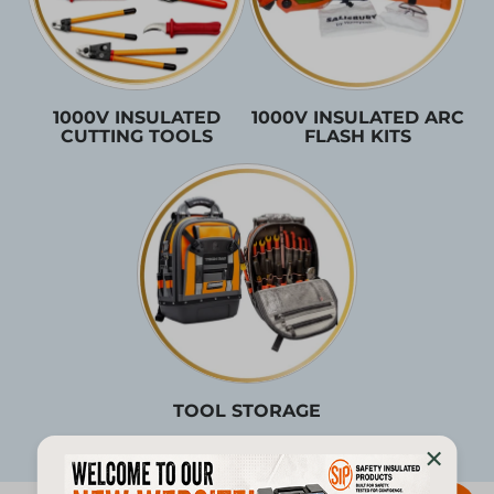
1000V INSULATED
1000V INSULATED ARC
CUTTING TOOLS
FLASH KITS
TOOL STORAGE