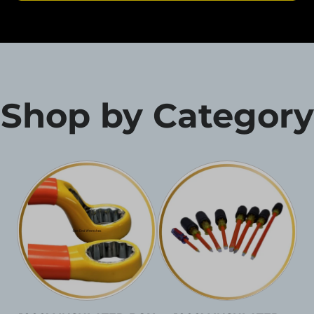
Shop by Category