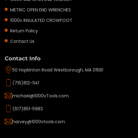
METRIC OPEN END WRENCHES
1000v INSULATED CROWFOOT
Return Policy
Contact Us
Contact Info
50 Hopkinton Road Westborough, MA 01581
(716)812-1141
michael@1000vTools.com
(617)851-5983
harvey@1000vtools.com
Privacy policy
Refund policy