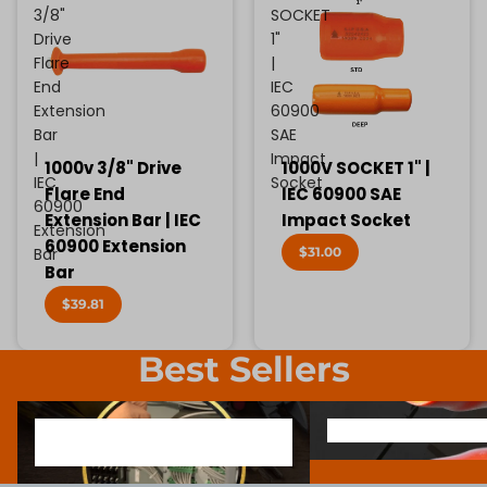
3/8"
SOCKET
Drive
1"
Flare
|
End
IEC
Extension
60900
Bar
SAE
|
Impact
1000v 3/8" Drive
1000V SOCKET 1" |
IEC
Socket
Flare End
IEC 60900 SAE
60900
Extension Bar | IEC
Impact Socket
Extension
60900 Extension
$31.00
Bar
Bar
$39.81
Best Sellers
1000V INSULATED ELECTRONIC
SCREWDRIVER BIT SOCK
1000V INSULATED ELECTRONIC
SCREWDRIVER BIT SO
SCREWDRIVERS
SCREWDRIVERS