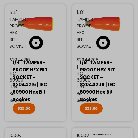
1/4"
1/8"
TAMPER-
TAMPER-
PROOF
PROOF
HEX
HEX
BIT
BIT
SOCKET
SOCKET
-
-
S2044216
S2044208
1/4" TAMPER-
1/8" TAMPER-
|
|
PROOF HEX BIT
PROOF HEX BIT
IEC
IEC
SOCKET -
SOCKET -
60900
60900
S2044216 | IEC
S2044208 | IEC
Hex
Hex
60900 Hex Bit
60900 Hex Bit
Bit
Bit
Socket
Socket
Socket
Socket
$39.66
$39.66
1000v
1000V