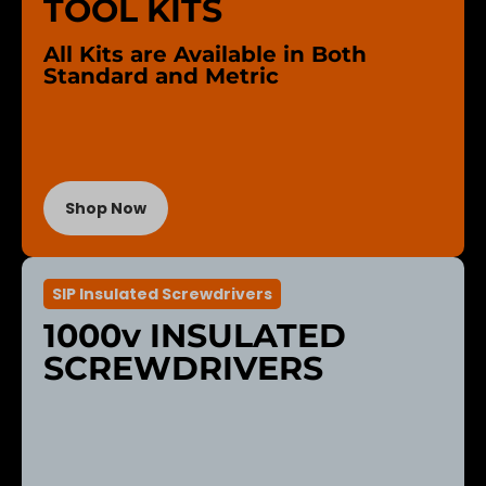
TOOL KITS
All Kits are Available in Both
Standard and Metric
Shop Now
SIP Insulated Screwdrivers
1000v INSULATED
SCREWDRIVERS