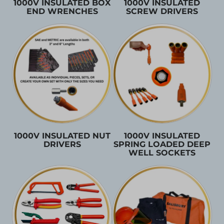
1000V INSULATED BOX
1000V INSULATED
END WRENCHES
SCREW DRIVERS
1000V INSULATED NUT
1000V INSULATED
DRIVERS
SPRING LOADED DEEP
WELL SOCKETS