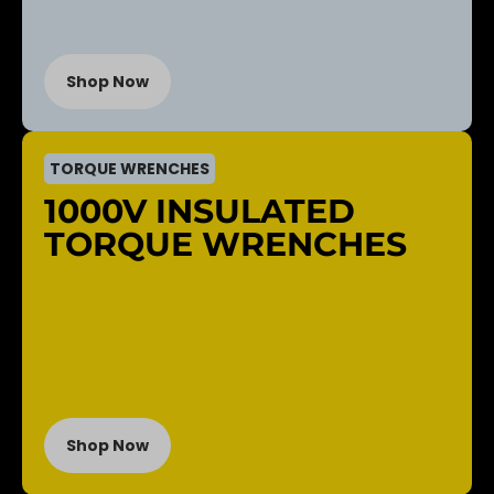
Shop Now
TORQUE WRENCHES
1000V INSULATED
TORQUE WRENCHES
Shop Now