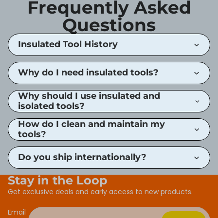
Frequently Asked
Questions
Insulated Tool History
Why do I need insulated tools?
Why should I use insulated and
isolated tools?
How do I clean and maintain my
tools?
Do you ship internationally?
Stay in the Loop
Get exclusive deals and early access to new products.
Email