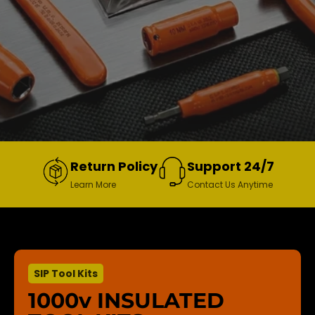
Return Policy
Support 24/7
Learn More
Contact Us Anytime
SIP Tool Kits
1000v INSULATED