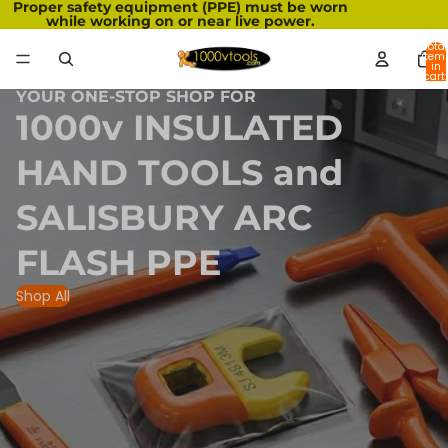
Proper safety equipment (PPE) must be worn
while working on or near live power.
Total
item
in
cart:
0
YOUR ONE-STOP SHOP FOR
1000v INSULATED
HAND TOOLS and
SALISBURY ARC
FLASH PPE
Shop All