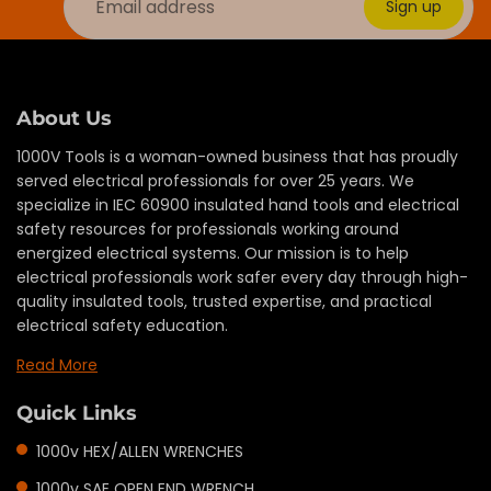
Sign up
About Us
1000V Tools is a woman-owned business that has proudly
served electrical professionals for over 25 years. We
specialize in IEC 60900 insulated hand tools and electrical
safety resources for professionals working around
energized electrical systems. Our mission is to help
electrical professionals work safer every day through high-
quality insulated tools, trusted expertise, and practical
electrical safety education.
Read More
Quick Links
1000v HEX/ALLEN WRENCHES
1000v SAE OPEN END WRENCH