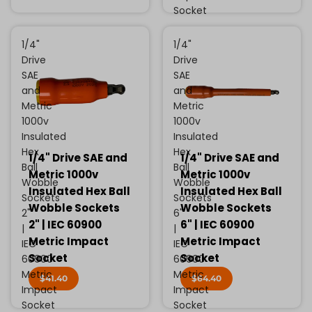
Socket
1/4"
1/4"
Drive
Drive
SAE
SAE
and
and
Metric
Metric
1000v
1000v
Insulated
Insulated
Hex
Hex
1/4" Drive SAE and
1/4" Drive SAE and
Ball
Ball
Metric 1000v
Metric 1000v
Wobble
Wobble
Insulated Hex Ball
Insulated Hex Ball
Sockets
Sockets
Wobble Sockets
Wobble Sockets
2"
6"
2" | IEC 60900
6" | IEC 60900
|
|
Metric Impact
Metric Impact
IEC
IEC
Socket
Socket
60900
60900
Metric
Metric
$41.40
$64.40
Impact
Impact
Socket
Socket