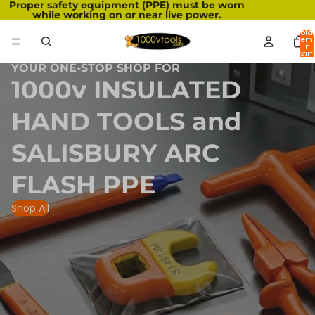
Proper safety equipment (PPE) must be worn
while working on or near live power.
Total
item
in
cart:
0
YOUR ONE-STOP SHOP FOR
1000v INSULATED
HAND TOOLS and
SALISBURY ARC
FLASH PPE
Shop All