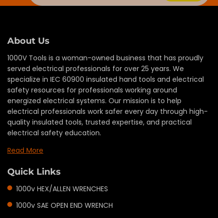
About Us
1000V Tools is a woman-owned business that has proudly
served electrical professionals for over 25 years. We
specialize in IEC 60900 insulated hand tools and electrical
safety resources for professionals working around
energized electrical systems. Our mission is to help
electrical professionals work safer every day through high-
quality insulated tools, trusted expertise, and practical
electrical safety education.
Read More
Quick Links
1000v HEX/ALLEN WRENCHES
1000v SAE OPEN END WRENCH