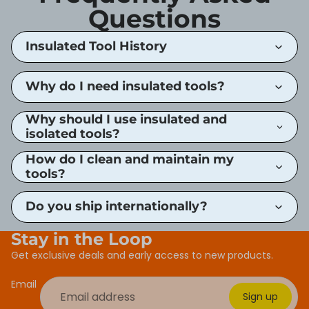
Questions
Insulated Tool History
Why do I need insulated tools?
Why should I use insulated and
isolated tools?
How do I clean and maintain my
tools?
Do you ship internationally?
Stay in the Loop
Get exclusive deals and early access to new products.
Email
Sign up