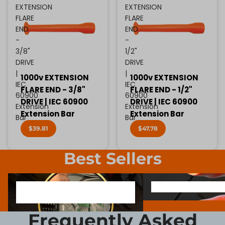
EXTENSION
EXTENSION
FLARE
FLARE
END
END
-
-
3/8"
1/2"
DRIVE
DRIVE
|
|
1000v EXTENSION
1000v EXTENSION
IEC
IEC
FLARE END - 3/8"
FLARE END - 1/2"
60900
60900
DRIVE | IEC 60900
DRIVE | IEC 60900
Extension
Extension
Extension Bar
Extension Bar
Bar
Bar
$39.81
$47.78
Best Sellers
1000V INSULATED ELECTRONIC
SCREWDRIVER BIT SOCK
1000V INSULATED ELECTRONIC
SCREWDRIVER BIT SO
SCREWDRIVERS
SCREWDRIVERS
Frequently Asked