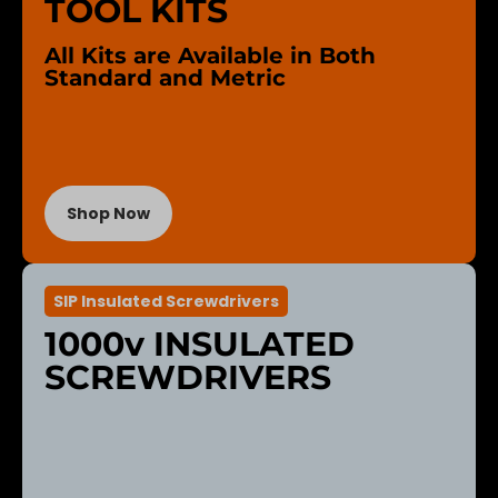
TOOL KITS
All Kits are Available in Both
Standard and Metric
Shop Now
SIP Insulated Screwdrivers
1000v INSULATED
SCREWDRIVERS