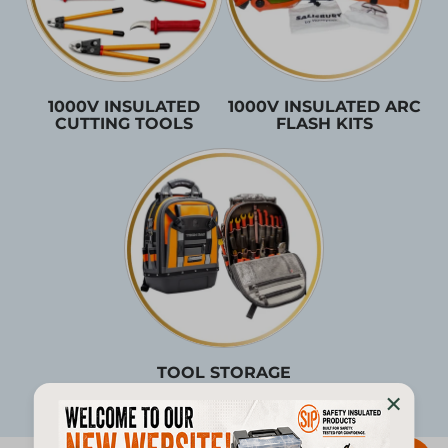
1000V INSULATED
1000V INSULATED ARC
CUTTING TOOLS
FLASH KITS
TOOL STORAGE