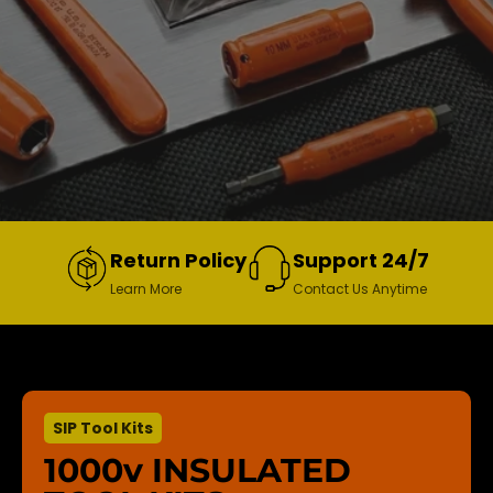
Return Policy
Support 24/7
Learn More
Contact Us Anytime
SIP Tool Kits
1000v INSULATED