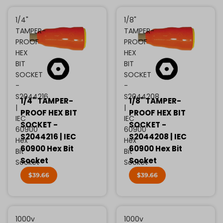
1/4"
1/8"
TAMPER-
TAMPER-
PROOF
PROOF
HEX
HEX
BIT
BIT
SOCKET
SOCKET
-
-
S2044216
S2044208
1/4" TAMPER-
1/8" TAMPER-
|
|
PROOF HEX BIT
PROOF HEX BIT
IEC
IEC
SOCKET -
SOCKET -
60900
60900
S2044216 | IEC
S2044208 | IEC
Hex
Hex
60900 Hex Bit
60900 Hex Bit
Bit
Bit
Socket
Socket
Socket
Socket
$39.66
$39.66
1000v
1000v