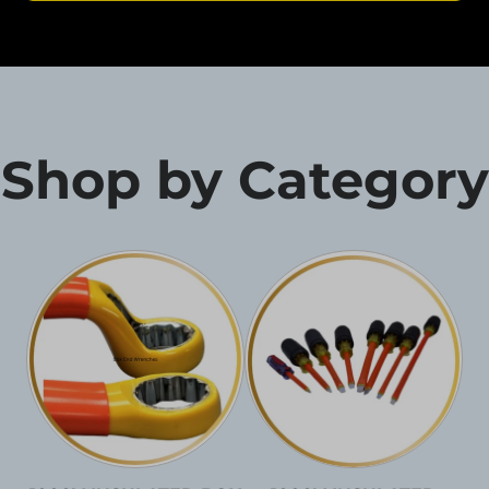
Shop by Category