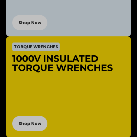
Shop Now
TORQUE WRENCHES
1000V INSULATED
TORQUE WRENCHES
Shop Now