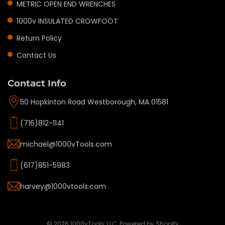
METRIC OPEN END WRENCHES
1000v INSULATED CROWFOOT
Return Policy
Contact Us
Contact Info
50 Hopkinton Road Westborough, MA 01581
(716)812-1141
michael@1000vTools.com
(617)851-5983
harvey@1000vtools.com
Privacy policy
Refund policy
Terms of service
© 2026
1000vTools, LLC
,
Powered by Shopify