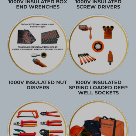
1000V INSULATED BOX
1000V INSULATED
END WRENCHES
SCREW DRIVERS
1000V INSULATED NUT
1000V INSULATED
DRIVERS
SPRING LOADED DEEP
WELL SOCKETS