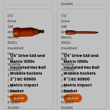
Socket
1/4"
1/4"
Drive
Drive
SAE
SAE
and
and
Metric
Metric
1000v
1000v
Insulated
Insulated
Hex
Hex
1/4" Drive SAE and
1/4" Drive SAE and
Ball
Ball
Metric 1000v
Metric 1000v
Wobble
Wobble
Insulated Hex Ball
Insulated Hex Ball
Sockets
Sockets
Wobble Sockets
Wobble Sockets
2"
6"
2" | IEC 60900
6" | IEC 60900
|
|
Metric Impact
Metric Impact
IEC
IEC
Socket
Socket
60900
60900
Metric
Metric
$41.40
$64.40
Impact
Impact
Socket
Socket