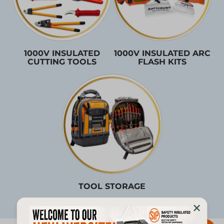
1000V INSULATED
1000V INSULATED ARC
CUTTING TOOLS
FLASH KITS
TOOL STORAGE