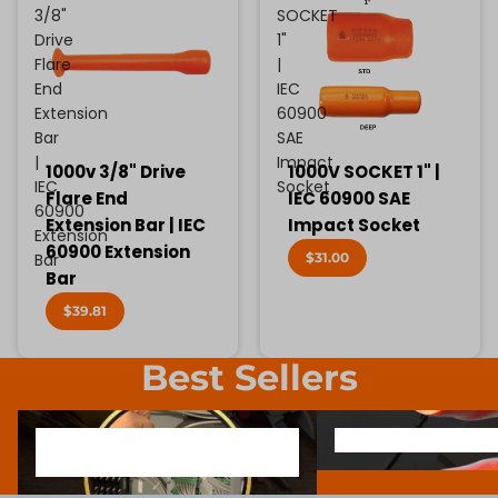
3/8"
SOCKET
Drive
1"
Flare
|
End
IEC
Extension
60900
Bar
SAE
|
Impact
1000v 3/8" Drive
1000V SOCKET 1" |
IEC
Socket
Flare End
IEC 60900 SAE
60900
Extension Bar | IEC
Impact Socket
Extension
60900 Extension
$31.00
Bar
Bar
$39.81
Best Sellers
1000V INSULATED ELECTRONIC
SCREWDRIVER BIT SOCK
1000V INSULATED ELECTRONIC
SCREWDRIVER BIT SO
SCREWDRIVERS
SCREWDRIVERS