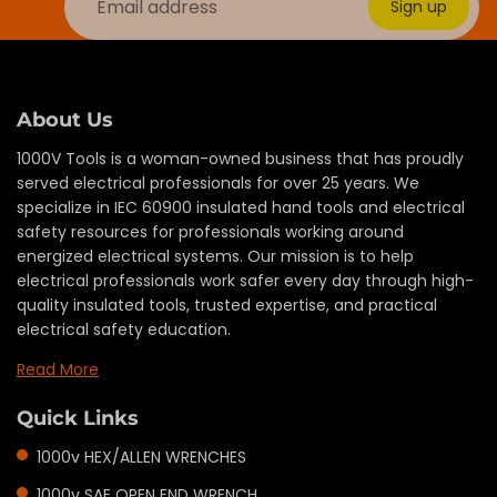
Sign up
About Us
1000V Tools is a woman-owned business that has proudly
served electrical professionals for over 25 years. We
specialize in IEC 60900 insulated hand tools and electrical
safety resources for professionals working around
energized electrical systems. Our mission is to help
electrical professionals work safer every day through high-
quality insulated tools, trusted expertise, and practical
electrical safety education.
Read More
Quick Links
1000v HEX/ALLEN WRENCHES
1000v SAE OPEN END WRENCH