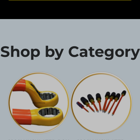
Shop by Category