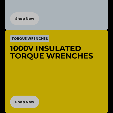
Shop Now
TORQUE WRENCHES
1000V INSULATED
TORQUE WRENCHES
Shop Now