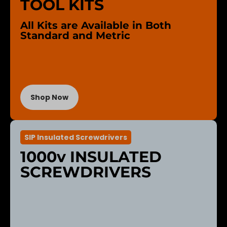
TOOL KITS
All Kits are Available in Both
Standard and Metric
Shop Now
SIP Insulated Screwdrivers
1000v INSULATED
SCREWDRIVERS