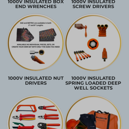
1000V INSULATED BOX
1000V INSULATED
END WRENCHES
SCREW DRIVERS
1000V INSULATED NUT
1000V INSULATED
DRIVERS
SPRING LOADED DEEP
WELL SOCKETS