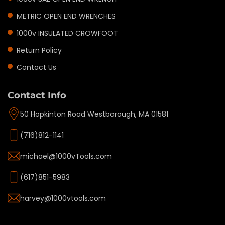
METRIC OPEN END WRENCHES
1000v INSULATED CROWFOOT
Return Policy
Contact Us
Contact Info
50 Hopkinton Road Westborough, MA 01581
(716)812-1141
michael@1000vTools.com
(617)851-5983
harvey@1000vtools.com
Privacy policy
Refund policy