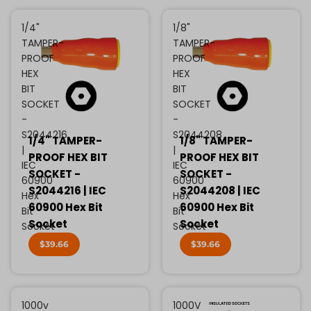
1/4"
1/8"
TAMPER-
TAMPER-
PROOF
PROOF
HEX
HEX
BIT
BIT
SOCKET
SOCKET
-
-
S2044216
S2044208
1/4" TAMPER-
1/8" TAMPER-
|
|
PROOF HEX BIT
PROOF HEX BIT
IEC
IEC
SOCKET -
SOCKET -
60900
60900
S2044216 | IEC
S2044208 | IEC
Hex
Hex
60900 Hex Bit
60900 Hex Bit
Bit
Bit
Socket
Socket
Socket
Socket
$39.66
$39.66
1000v
1000V