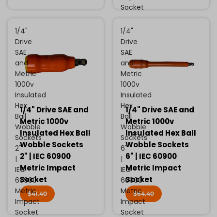
Socket
1/4"
1/4"
Drive
Drive
SAE
SAE
and
and
Metric
Metric
1000v
1000v
Insulated
Insulated
Hex
Hex
1/4" Drive SAE and
1/4" Drive SAE and
Ball
Ball
Metric 1000v
Metric 1000v
Wobble
Wobble
Insulated Hex Ball
Insulated Hex Ball
Sockets
Sockets
Wobble Sockets
Wobble Sockets
2"
6"
2" | IEC 60900
6" | IEC 60900
|
|
Metric Impact
Metric Impact
IEC
IEC
Socket
Socket
60900
60900
Metric
Metric
$41.40
$64.40
Impact
Impact
Socket
Socket