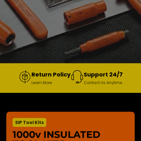
Return Policy
Support 24/7
Learn More
Contact Us Anytime
SIP Tool Kits
1000v INSULATED