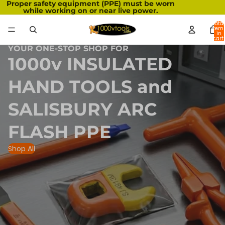
Proper safety equipment (PPE) must be worn
while working on or near live power.
Total
item
in
cart:
0
YOUR ONE-STOP SHOP FOR
1000v INSULATED
HAND TOOLS and
SALISBURY ARC
FLASH PPE
Shop All