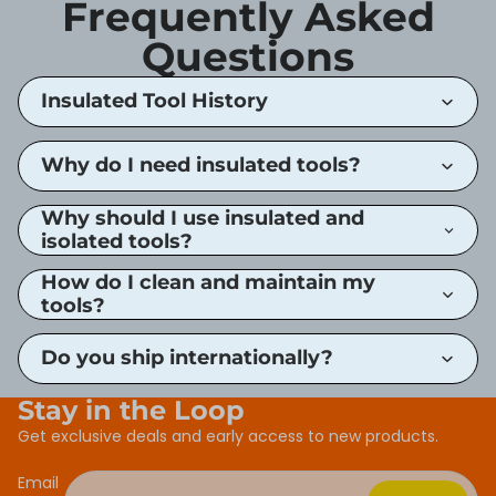
Frequently Asked
Questions
Insulated Tool History
Why do I need insulated tools?
Why should I use insulated and
isolated tools?
How do I clean and maintain my
tools?
Do you ship internationally?
Stay in the Loop
Get exclusive deals and early access to new products.
Email