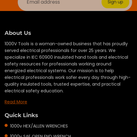
Sign up
About Us
1000V Tools is a woman-owned business that has proudly
served electrical professionals for over 25 years. We
specialize in IEC 60900 insulated hand tools and electrical
safety resources for professionals working around
energized electrical systems. Our mission is to help
electrical professionals work safer every day through high-
quality insulated tools, trusted expertise, and practical
electrical safety education.
Read More
Quick Links
1000v HEX/ALLEN WRENCHES
1000v SAE OPEN END WRENCH