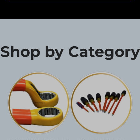
Shop by Category