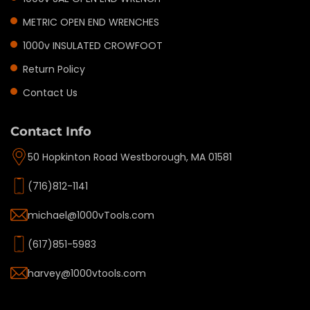
METRIC OPEN END WRENCHES
1000v INSULATED CROWFOOT
Return Policy
Contact Us
Contact Info
50 Hopkinton Road Westborough, MA 01581
(716)812-1141
michael@1000vTools.com
(617)851-5983
harvey@1000vtools.com
Privacy policy
Refund policy