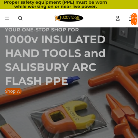
Proper safety equipment (PPE) must be worn
while working on or near live power.
Total
item
in
cart:
0
YOUR ONE-STOP SHOP FOR
1000v INSULATED
HAND TOOLS and
SALISBURY ARC
FLASH PPE
Shop All