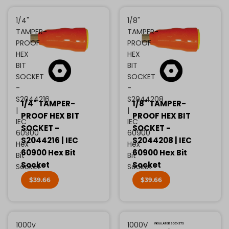
1/4"
1/8"
TAMPER-
TAMPER-
PROOF
PROOF
HEX
HEX
BIT
BIT
SOCKET
SOCKET
-
-
S2044216
S2044208
1/4" TAMPER-
1/8" TAMPER-
|
|
PROOF HEX BIT
PROOF HEX BIT
IEC
IEC
SOCKET -
SOCKET -
60900
60900
S2044216 | IEC
S2044208 | IEC
Hex
Hex
60900 Hex Bit
60900 Hex Bit
Bit
Bit
Socket
Socket
Socket
Socket
$39.66
$39.66
1000v
1000V