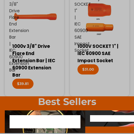
3/8"
SOCKET
Drive
1"
Flare
|
End
IEC
Extension
60900
Bar
SAE
|
Impact
1000v 3/8" Drive
1000V SOCKET 1" |
IEC
Socket
Flare End
IEC 60900 SAE
60900
Extension Bar | IEC
Impact Socket
Extension
60900 Extension
$31.00
Bar
Bar
$39.81
Best Sellers
1000V INSULATED ELECTRONIC
SCREWDRIVER BIT SOCK
1000V INSULATED ELECTRONIC
SCREWDRIVER BIT SO
SCREWDRIVERS
SCREWDRIVERS