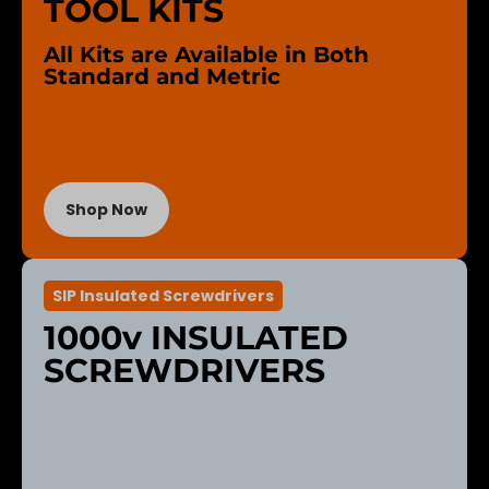
TOOL KITS
All Kits are Available in Both
Standard and Metric
Shop Now
SIP Insulated Screwdrivers
1000v INSULATED
SCREWDRIVERS