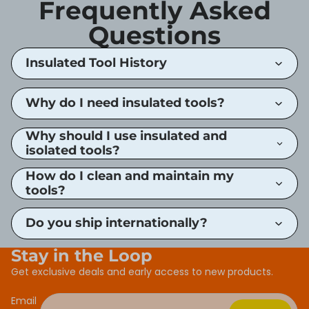
Frequently Asked
Questions
Insulated Tool History
Why do I need insulated tools?
Why should I use insulated and
isolated tools?
How do I clean and maintain my
tools?
Do you ship internationally?
Stay in the Loop
Get exclusive deals and early access to new products.
Email