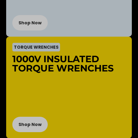
Shop Now
TORQUE WRENCHES
1000V INSULATED
TORQUE WRENCHES
Shop Now