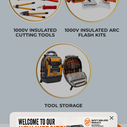
1000V INSULATED
1000V INSULATED ARC
CUTTING TOOLS
FLASH KITS
TOOL STORAGE