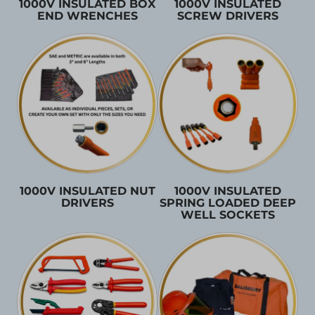
1000V INSULATED BOX
1000V INSULATED
END WRENCHES
SCREW DRIVERS
1000V INSULATED NUT
1000V INSULATED
DRIVERS
SPRING LOADED DEEP
WELL SOCKETS