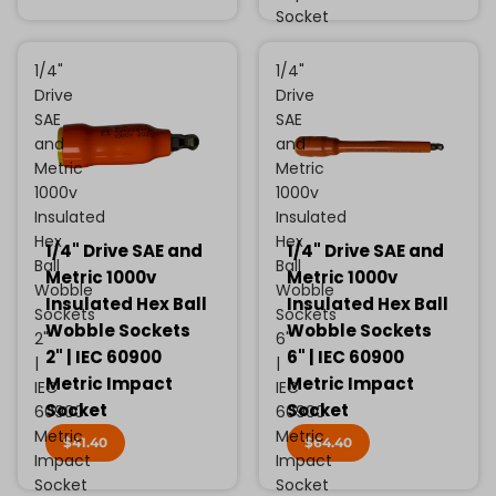
Socket
1/4"
1/4"
Drive
Drive
SAE
SAE
and
and
Metric
Metric
1000v
1000v
Insulated
Insulated
Hex
Hex
1/4" Drive SAE and
1/4" Drive SAE and
Ball
Ball
Metric 1000v
Metric 1000v
Wobble
Wobble
Insulated Hex Ball
Insulated Hex Ball
Sockets
Sockets
Wobble Sockets
Wobble Sockets
2"
6"
2" | IEC 60900
6" | IEC 60900
|
|
Metric Impact
Metric Impact
IEC
IEC
Socket
Socket
60900
60900
Metric
Metric
$41.40
$64.40
Impact
Impact
Socket
Socket