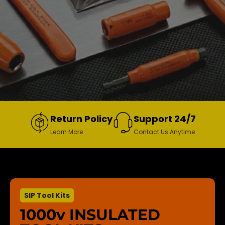
Return Policy
Support 24/7
Learn More
Contact Us Anytime
SIP Tool Kits
1000v INSULATED