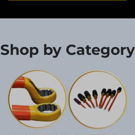
Shop by Category