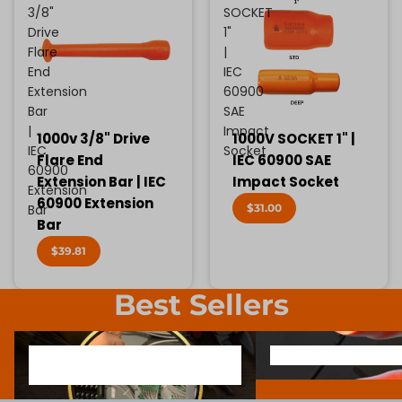
3/8"
SOCKET
Drive
1"
Flare
|
End
IEC
Extension
60900
Bar
SAE
|
Impact
1000v 3/8" Drive
1000V SOCKET 1" |
IEC
Socket
Flare End
IEC 60900 SAE
60900
Extension Bar | IEC
Impact Socket
Extension
60900 Extension
$31.00
Bar
Bar
$39.81
Best Sellers
1000V INSULATED ELECTRONIC
SCREWDRIVER BIT SOCK
1000V INSULATED ELECTRONIC
SCREWDRIVER BIT SO
SCREWDRIVERS
SCREWDRIVERS