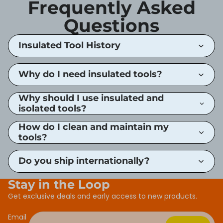
Frequently Asked
Questions
Insulated Tool History
Why do I need insulated tools?
Why should I use insulated and
isolated tools?
How do I clean and maintain my
tools?
Do you ship internationally?
Stay in the Loop
Get exclusive deals and early access to new products.
Email