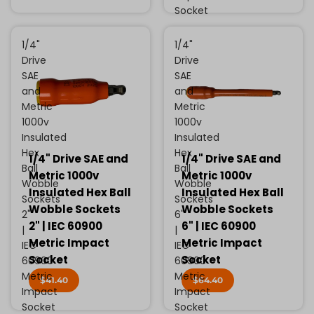
Socket
1/4"
1/4"
Drive
Drive
SAE
SAE
and
and
Metric
Metric
1000v
1000v
Insulated
Insulated
Hex
Hex
1/4" Drive SAE and
1/4" Drive SAE and
Ball
Ball
Metric 1000v
Metric 1000v
Wobble
Wobble
Insulated Hex Ball
Insulated Hex Ball
Sockets
Sockets
Wobble Sockets
Wobble Sockets
2"
6"
2" | IEC 60900
6" | IEC 60900
|
|
Metric Impact
Metric Impact
IEC
IEC
Socket
Socket
60900
60900
Metric
Metric
$41.40
$64.40
Impact
Impact
Socket
Socket