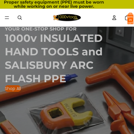
Proper safety equipment (PPE) must be worn
while working on or near live power.
Total
item
in
cart:
0
YOUR ONE-STOP SHOP FOR
1000v INSULATED
HAND TOOLS and
SALISBURY ARC
FLASH PPE
Shop All