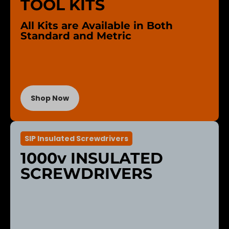
TOOL KITS
All Kits are Available in Both
Standard and Metric
Shop Now
SIP Insulated Screwdrivers
1000v INSULATED
SCREWDRIVERS