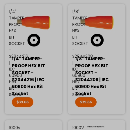
1/4"
1/8"
TAMPER-
TAMPER-
PROOF
PROOF
HEX
HEX
BIT
BIT
SOCKET
SOCKET
-
-
S2044216
S2044208
1/4" TAMPER-
1/8" TAMPER-
|
|
PROOF HEX BIT
PROOF HEX BIT
IEC
IEC
SOCKET -
SOCKET -
60900
60900
S2044216 | IEC
S2044208 | IEC
Hex
Hex
60900 Hex Bit
60900 Hex Bit
Bit
Bit
Socket
Socket
Socket
Socket
$39.66
$39.66
1000v
1000V