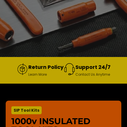
Return Policy
Support 24/7
Learn More
Contact Us Anytime
SIP Tool Kits
1000v INSULATED