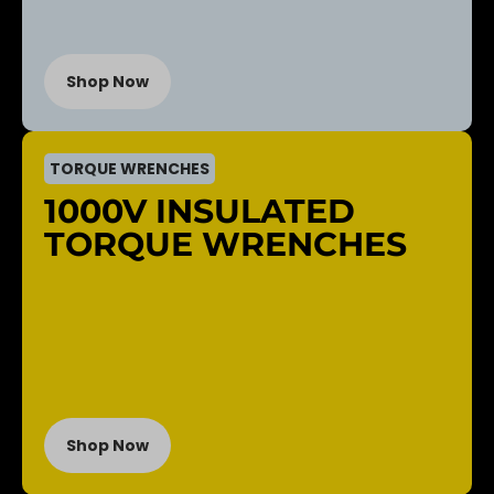
Shop Now
TORQUE WRENCHES
1000V INSULATED
TORQUE WRENCHES
Shop Now