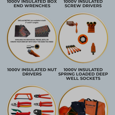
1000V INSULATED BOX
1000V INSULATED
END WRENCHES
SCREW DRIVERS
1000V INSULATED NUT
1000V INSULATED
DRIVERS
SPRING LOADED DEEP
WELL SOCKETS