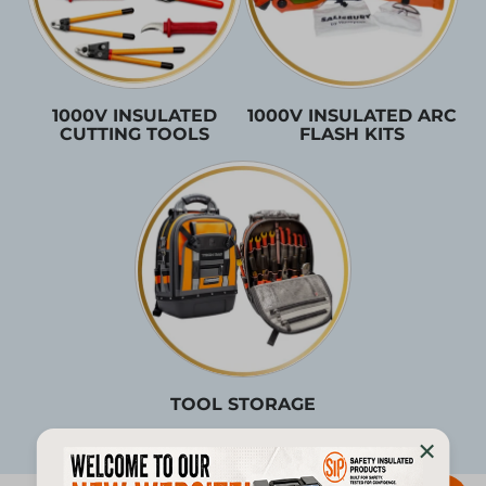
1000V INSULATED
1000V INSULATED ARC
CUTTING TOOLS
FLASH KITS
TOOL STORAGE