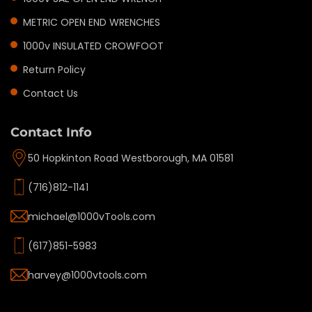
METRIC OPEN END WRENCHES
1000v INSULATED CROWFOOT
Return Policy
Contact Us
Contact Info
50 Hopkinton Road Westborough, MA 01581
(716)812-1141
michael@1000vTools.com
(617)851-5983
harvey@1000vtools.com
Privacy policy
Refund policy