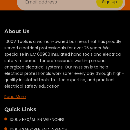
Sign up
About Us
1000V Tools is a woman-owned business that has proudly
served electrical professionals for over 25 years. We
specialize in IEC 60900 insulated hand tools and electrical
safety resources for professionals working around
energized electrical systems. Our mission is to help
electrical professionals work safer every day through high-
quality insulated tools, trusted expertise, and practical
electrical safety education.
Read More
Quick Links
1000v HEX/ALLEN WRENCHES
1000v SAE OPEN END WRENCH