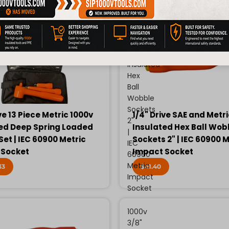
Drive
SAE
and
Metric
1000v
Insulated
Hex
Ball
Wobble
Sockets
ve 13 Piece Metric 1000v
1/4" Drive SAE and Metr
2"
ed Deep Spring Loaded
Insulated Hex Ball Wob
|
Set | IEC 60900 Metric
Sockets 2" | IEC 60900 M
IEC
 Socket
Impact Socket
60900
Metric
33
$41.40
Impact
Socket
1000v
3/8"