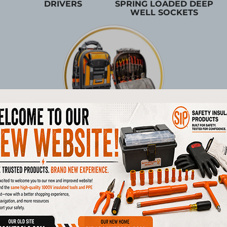
DRIVERS
SPRING LOADED DEEP
WELL SOCKETS
TOOL STORAGE
Products
1/4"