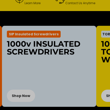
Learn More
Contact Us Anytime
SIP Insulated Screwdrivers
TOR
1000v INSULATED
1
SCREWDRIVERS
T
W
Shop Now
S