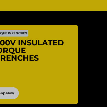
QUE WRENCHES
000V INSULATED
ORQUE
RENCHES
hop Now