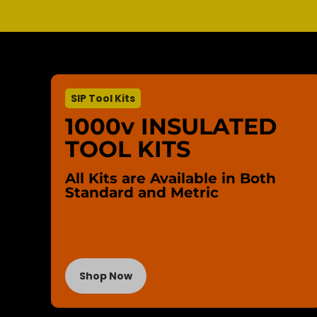
SIP Tool Kits
1000v INSULATED
TOOL KITS
All Kits are Available in Both
Standard and Metric
Shop Now