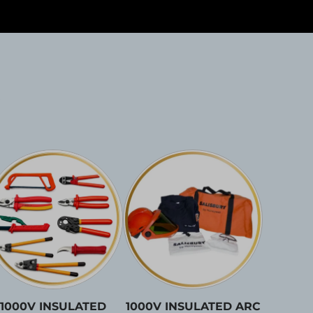
1000V INSULATED
1000V INSULATED ARC