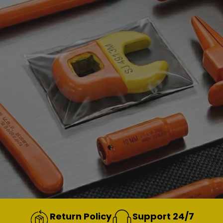
Return Policy
Support 24/7