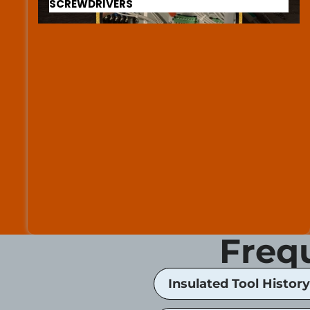
SCREWDRIVERS
Freq
Insulated Tool History