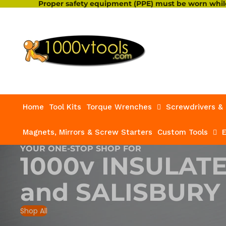
Proper safety equipment (PPE) must be worn while
Home
Tool Kits
Torque Wrenches
Screwdrivers & 
Magnets, Mirrors & Screw Starters
Custom Tools
E
YOUR ONE-STOP SHOP FOR
1000v INSULAT
and
SALISBURY
Shop All