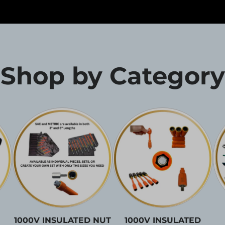
Shop by Category
1000V INSULATED NUT
1000V INSULATED