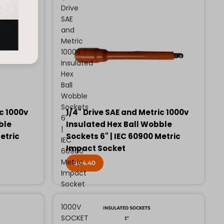
Drive
SAE
and
Metric
1000v
Insulated
Hex
Ball
Wobble
Sockets
ic 1000v
1/4" Drive SAE and Metric 1000v
6"
ble
Insulated Hex Ball Wobble
|
etric
Sockets 6" | IEC 60900 Metric
IEC
Impact Socket
60900
Metric
$64.40
Impact
Socket
1000V
SOCKET