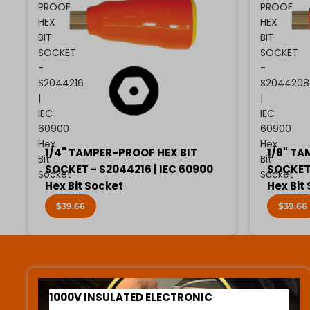
PROOF
PROOF
HEX
HEX
BIT
BIT
SOCKET
SOCKET
-
-
S2044216
S2044208
|
|
IEC
IEC
60900
60900
Hex
Hex
1/4" TAMPER-PROOF HEX BIT
1/8" TA
Bit
Bit
SOCKET - S2044216 | IEC 60900
SOCKET 
Socket
Socket
Hex Bit Socket
Hex Bit
$39.66
$39.66
1000V INSULATED ELECTRONIC SCREWDRIVERS
1000V INSULATED ELECTRONIC