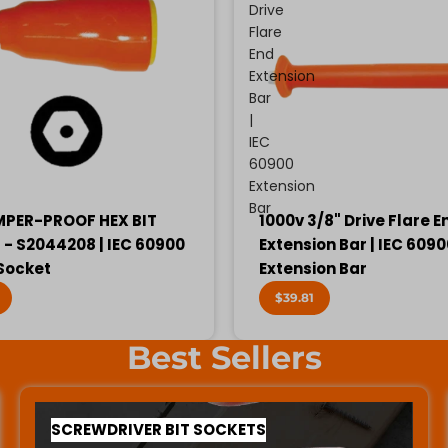
Drive
Flare
End
Extension
Bar
|
IEC
60900
Extension
Bar
MPER-PROOF HEX BIT
1000v 3/8" Drive Flare E
- S2044208 | IEC 60900
Extension Bar | IEC 609
 Socket
Extension Bar
$39.81
Best Sellers
SCREWDRIVER BIT SOCKETS
SCREWDRIVER BIT SOCKETS