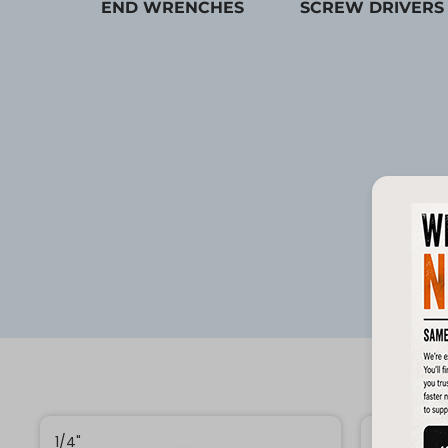
END WRENCHES
SCREW DRIVERS
1/4"
1/4"