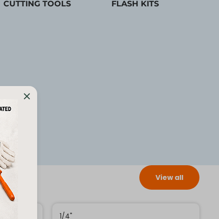
CUTTING TOOLS
FLASH KITS
View all
1/4"