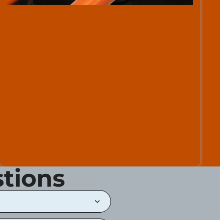
tions