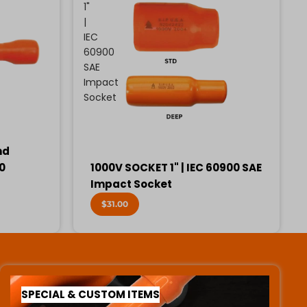
1"
|
IEC
60900
SAE
Impact
Socket
nd
00
1000V SOCKET 1" | IEC 60900 SAE
Impact Socket
$31.00
SPECIAL & CUSTOM ITEMS
SPECIAL & CUSTOM ITEMS