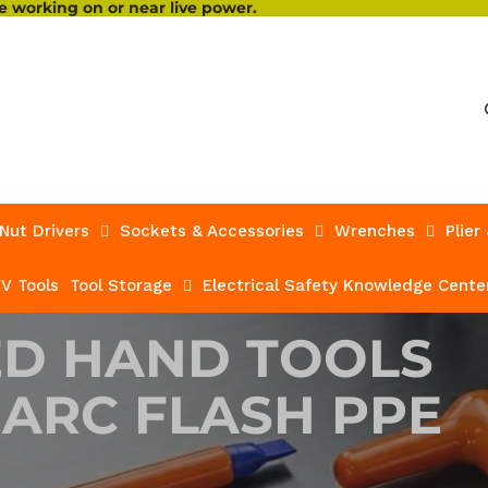
 working on or near live power.
Nut Drivers
Sockets & Accessories
Wrenches
Plier
V Tools
Tool Storage
Electrical Safety Knowledge Cente
ED HAND TOOLS
 ARC FLASH PPE