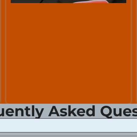
uently Asked Ques