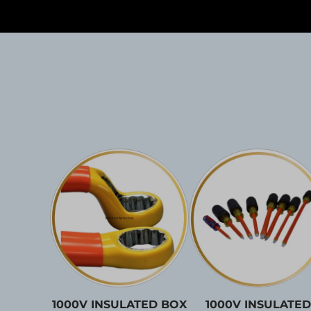
1000V INSULATED BOX
1000V INSULATED