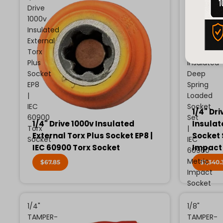
Drive
Drive
1000v
13
Insulated
Piece
External
Metric
Torx
1000v
Plus
Insulated
Socket
Deep
EP8
Spring
|
Loaded
IEC
Socket
1/4" Dri
60900
Set
1/4" Drive 1000v Insulated
Insulat
Torx
|
External Torx Plus Socket EP8 |
Socket 
Socket
IEC
IEC 60900 Torx Socket
Impact
60900
Metric
$67.85
$1,340.
Impact
Socket
1/4"
1/8"
TAMPER-
TAMPER-