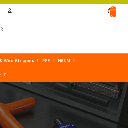
Total
items
in
cart:
0
Account
Other sign in options
Orders
Profile
 & Wire Strippers
PPE
NSNM
r