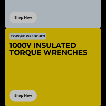
Shop Now
TORQUE WRENCHES
1000V INSULATED
TORQUE WRENCHES
Shop Now