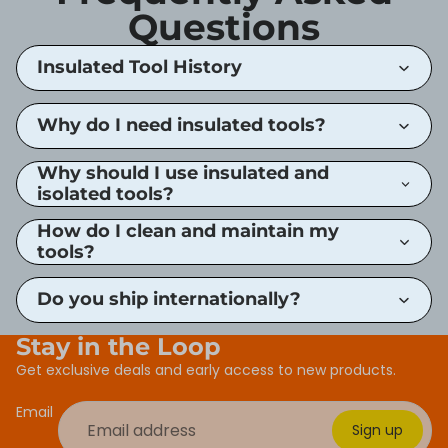
Questions
Insulated Tool History
Why do I need insulated tools?
Why should I use insulated and
isolated tools?
How do I clean and maintain my
tools?
Do you ship internationally?
Stay in the Loop
Get exclusive deals and early access to new products.
Email
Sign up