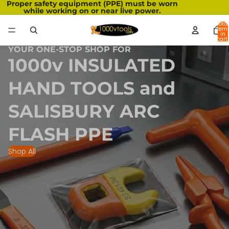
Proper safety equipment (PPE) must be worn
while working on or near live power.
Total
item
in
cart:
0
YOUR ONE-STOP SHOP FOR
1000v INSULATED
HAND TOOLS and
SALISBURY ARC
FLASH PPE
Shop All