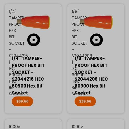
1/4"
1/8"
TAMPER-
TAMPER-
PROOF
PROOF
HEX
HEX
BIT
BIT
SOCKET
SOCKET
-
-
S2044216
S2044208
1/4" TAMPER-
1/8" TAMPER-
|
|
PROOF HEX BIT
PROOF HEX BIT
IEC
IEC
SOCKET -
SOCKET -
60900
60900
S2044216 | IEC
S2044208 | IEC
Hex
Hex
60900 Hex Bit
60900 Hex Bit
Bit
Bit
Socket
Socket
Socket
Socket
$39.66
$39.66
1000v
1000v