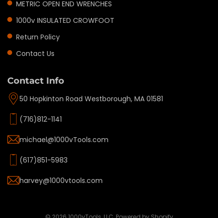
METRIC OPEN END WRENCHES
1000v INSULATED CROWFOOT
Return Policy
Contact Us
Contact Info
50 Hopkinton Road Westborough, MA 01581
(716)812-1141
michael@1000vTools.com
(617)851-5983
harvey@1000vtools.com
Privacy policy
Refund policy
Terms of service
© 2026
1000vTools, LLC
,
Powered by Shopify