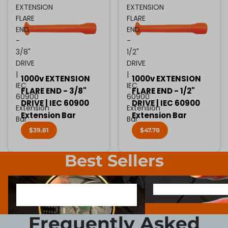
EXTENSION
EXTENSION
FLARE
FLARE
END
END
-
-
3/8"
1/2"
DRIVE
DRIVE
|
|
1000v EXTENSION
1000v EXTENSION
IEC
IEC
FLARE END - 3/8"
FLARE END - 1/2"
60900
60900
DRIVE | IEC 60900
DRIVE | IEC 60900
Extension
Extension
Extension Bar
Extension Bar
Bar
Bar
$39.81
$47.78
Best Sellers
1000V INSULATED ELECTRONIC
SCREWDRIVER BIT SOCK
1000V INSULATED ELECTRONIC
SCREWDRIVER BIT SO
SCREWDRIVERS
SCREWDRIVERS
Frequently Asked