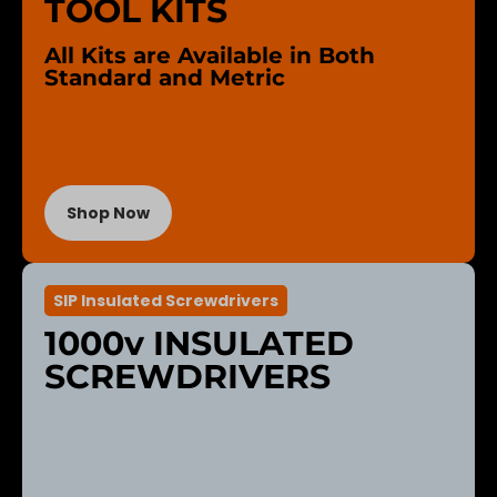
TOOL KITS
All Kits are Available in Both
Standard and Metric
Shop Now
SIP Insulated Screwdrivers
1000v INSULATED
SCREWDRIVERS