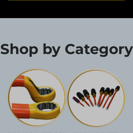
Shop by Category