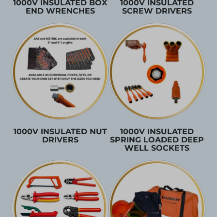
1000V INSULATED BOX
1000V INSULATED
END WRENCHES
SCREW DRIVERS
1000V INSULATED NUT
1000V INSULATED
DRIVERS
SPRING LOADED DEEP
WELL SOCKETS