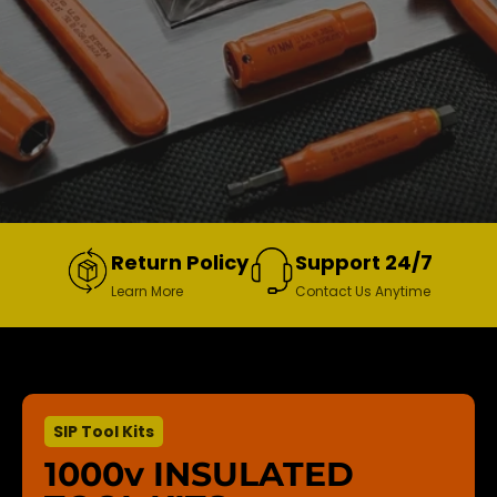
Return Policy
Support 24/7
Learn More
Contact Us Anytime
SIP Tool Kits
1000v INSULATED