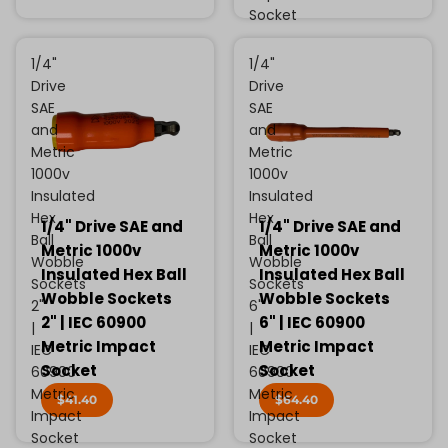
Socket
1/4"
1/4"
Drive
Drive
SAE
SAE
and
and
Metric
Metric
1000v
1000v
Insulated
Insulated
Hex
Hex
1/4" Drive SAE and
1/4" Drive SAE and
Ball
Ball
Metric 1000v
Metric 1000v
Wobble
Wobble
Insulated Hex Ball
Insulated Hex Ball
Sockets
Sockets
Wobble Sockets
Wobble Sockets
2"
6"
2" | IEC 60900
6" | IEC 60900
|
|
Metric Impact
Metric Impact
IEC
IEC
Socket
Socket
60900
60900
Metric
Metric
$41.40
$64.40
Impact
Impact
Socket
Socket