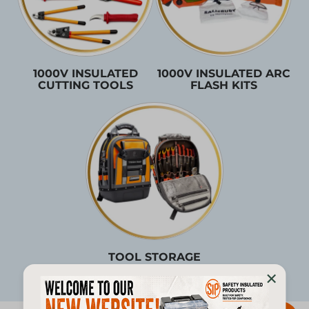
1000V INSULATED
1000V INSULATED ARC
CUTTING TOOLS
FLASH KITS
TOOL STORAGE