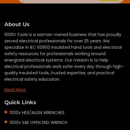
About Us
1000V Tools is a woman-owned business that has proudly
served electrical professionals for over 25 years. We
specialize in IEC 60900 insulated hand tools and electrical
safety resources for professionals working around
energized electrical systems. Our mission is to help
electrical professionals work safer every day through high-
quality insulated tools, trusted expertise, and practical
electrical safety education.
Read More
Quick Links
1000v HEX/ALLEN WRENCHES
1000v SAE OPEN END WRENCH