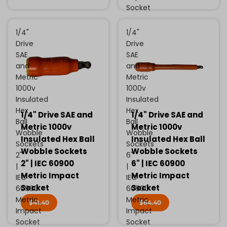
Socket
1/4"
1/4"
Drive
Drive
SAE
SAE
and
and
Metric
Metric
1000v
1000v
Insulated
Insulated
Hex
Hex
1/4" Drive SAE and
1/4" Drive SAE and
Ball
Ball
Metric 1000v
Metric 1000v
Wobble
Wobble
Insulated Hex Ball
Insulated Hex Ball
Sockets
Sockets
Wobble Sockets
Wobble Sockets
2"
6"
2" | IEC 60900
6" | IEC 60900
|
|
Metric Impact
Metric Impact
IEC
IEC
Socket
Socket
60900
60900
Metric
Metric
$41.40
$64.40
Impact
Impact
Socket
Socket