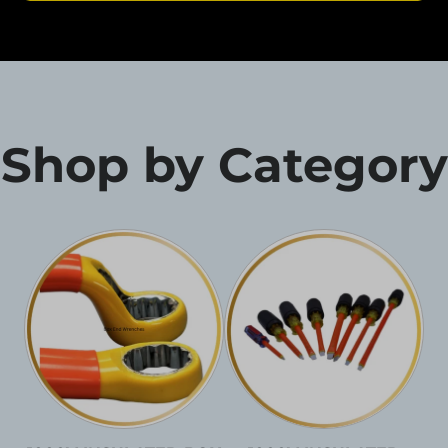
Shop by Category