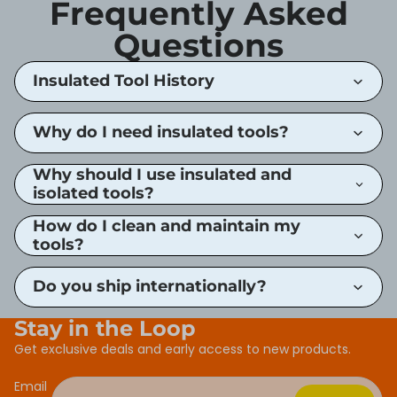
Frequently Asked
Questions
Insulated Tool History
Why do I need insulated tools?
Why should I use insulated and
isolated tools?
How do I clean and maintain my
tools?
Do you ship internationally?
Stay in the Loop
Get exclusive deals and early access to new products.
Email