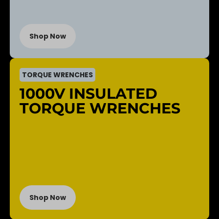
Shop Now
TORQUE WRENCHES
1000V INSULATED
TORQUE WRENCHES
Shop Now