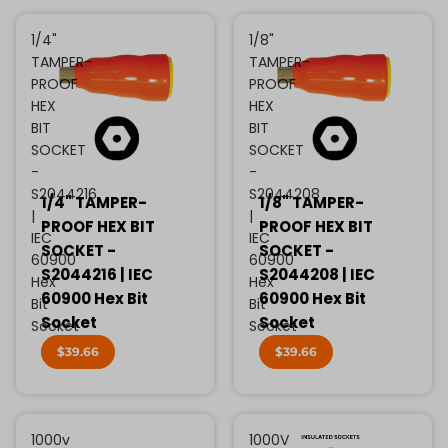
1/4"
1/8"
TAMPER-
TAMPER-
PROOF
PROOF
HEX
HEX
BIT
BIT
SOCKET
SOCKET
-
-
S2044216
S2044208
1/4" TAMPER-
1/8" TAMPER-
|
|
PROOF HEX BIT
PROOF HEX BIT
IEC
IEC
SOCKET -
SOCKET -
60900
60900
S2044216 | IEC
S2044208 | IEC
Hex
Hex
60900 Hex Bit
60900 Hex Bit
Bit
Bit
Socket
Socket
Socket
Socket
$39.66
$39.66
1000v
1000V