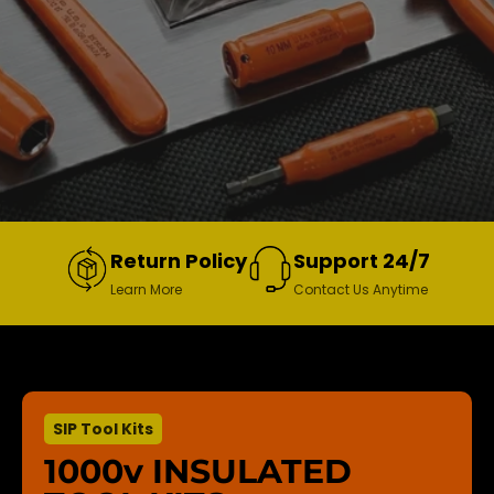
Return Policy
Support 24/7
Learn More
Contact Us Anytime
SIP Tool Kits
1000v INSULATED