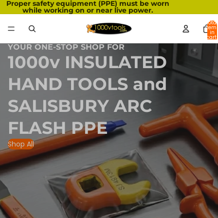
Proper safety equipment (PPE) must be worn
while working on or near live power.
Total
item
in
cart:
0
YOUR ONE-STOP SHOP FOR
1000v INSULATED
HAND TOOLS and
SALISBURY ARC
FLASH PPE
Shop All