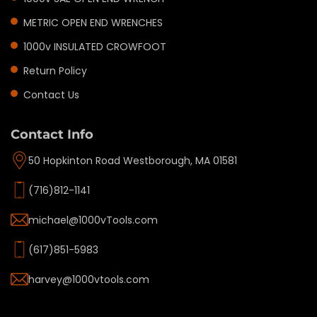
METRIC OPEN END WRENCHES
1000v INSULATED CROWFOOT
Return Policy
Contact Us
Contact Info
50 Hopkinton Road Westborough, MA 01581
(716)812-1141
michael@1000vTools.com
(617)851-5983
harvey@1000vtools.com
Privacy policy
Refund policy