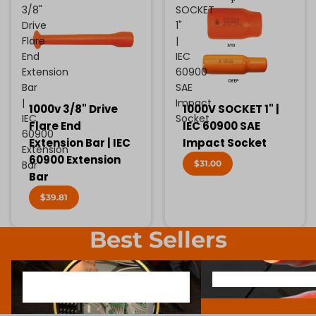
3/8"
SOCKET
Drive
1"
Flare
|
End
IEC
Extension
60900
Bar
SAE
|
Impact
1000v 3/8" Drive
1000V SOCKET 1" |
IEC
Socket
Flare End
IEC 60900 SAE
60900
Extension Bar | IEC
Impact Socket
Extension
60900 Extension
$31.00
Bar
Bar
$39.81
Best Sellers
1000V INSULATED ELECTRONIC
SCREWDRIVER BIT SOCK
1000V INSULATED ELECTRONIC
SCREWDRIVER BIT SO
SCREWDRIVERS
SCREWDRIVERS