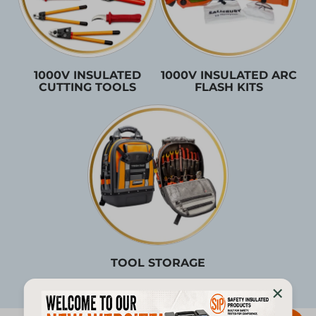
1000V INSULATED
1000V INSULATED ARC
CUTTING TOOLS
FLASH KITS
TOOL STORAGE