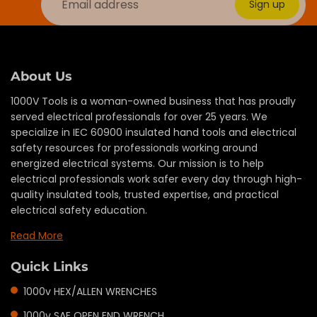
Sign up
About Us
1000V Tools is a woman-owned business that has proudly
served electrical professionals for over 25 years. We
specialize in IEC 60900 insulated hand tools and electrical
safety resources for professionals working around
energized electrical systems. Our mission is to help
electrical professionals work safer every day through high-
quality insulated tools, trusted expertise, and practical
electrical safety education.
Read More
Quick Links
1000v HEX/ALLEN WRENCHES
1000v SAE OPEN END WRENCH