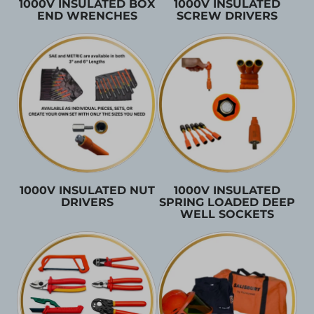
1000V INSULATED BOX
1000V INSULATED
END WRENCHES
SCREW DRIVERS
1000V INSULATED NUT
1000V INSULATED
DRIVERS
SPRING LOADED DEEP
WELL SOCKETS