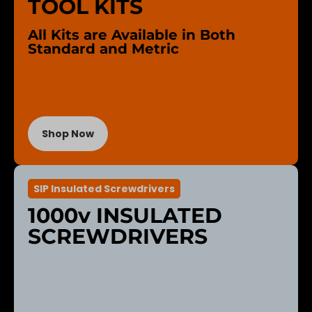
TOOL KITS
All Kits are Available in Both
Standard and Metric
Shop Now
SIP Insulated Screwdrivers
1000v INSULATED
SCREWDRIVERS