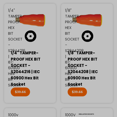
1/4"
1/8"
TAMPER-
TAMPER-
PROOF
PROOF
HEX
HEX
BIT
BIT
SOCKET
SOCKET
-
-
S2044216
S2044208
1/4" TAMPER-
1/8" TAMPER-
|
|
PROOF HEX BIT
PROOF HEX BIT
IEC
IEC
SOCKET -
SOCKET -
60900
60900
S2044216 | IEC
S2044208 | IEC
Hex
Hex
60900 Hex Bit
60900 Hex Bit
Bit
Bit
Socket
Socket
Socket
Socket
$39.66
$39.66
1000v
1000V