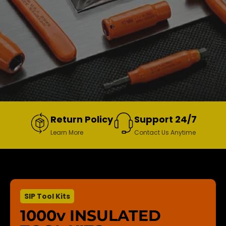
Return Policy
Support 24/7
Learn More
Contact Us Anytime
SIP Tool Kits
1000v INSULATED