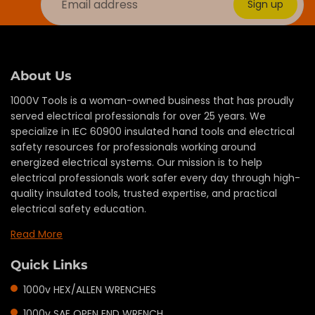
Sign up
About Us
1000V Tools is a woman-owned business that has proudly
served electrical professionals for over 25 years. We
specialize in IEC 60900 insulated hand tools and electrical
safety resources for professionals working around
energized electrical systems. Our mission is to help
electrical professionals work safer every day through high-
quality insulated tools, trusted expertise, and practical
electrical safety education.
Read More
Quick Links
1000v HEX/ALLEN WRENCHES
1000v SAE OPEN END WRENCH