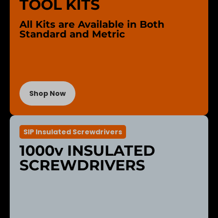
TOOL KITS
All Kits are Available in Both
Standard and Metric
Shop Now
SIP Insulated Screwdrivers
1000v INSULATED
SCREWDRIVERS