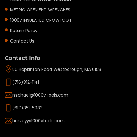
METRIC OPEN END WRENCHES
1000v INSULATED CROWFOOT
Return Policy
Contact Us
Contact Info
50 Hopkinton Road Westborough, MA 01581
(716)812-1141
michael@1000vTools.com
(617)851-5983
harvey@1000vtools.com
Privacy policy
Refund policy