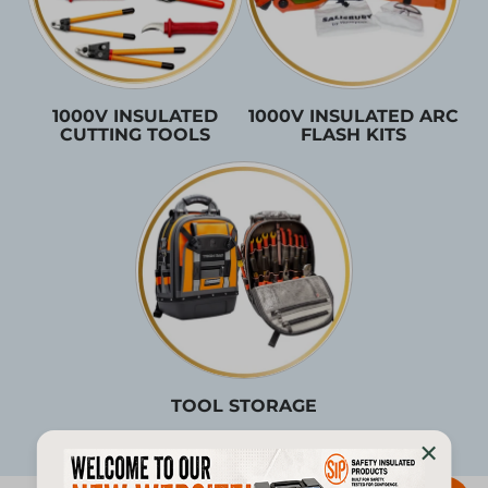
1000V INSULATED
1000V INSULATED ARC
CUTTING TOOLS
FLASH KITS
TOOL STORAGE