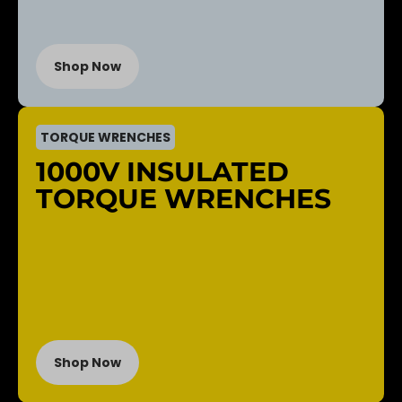
Shop Now
TORQUE WRENCHES
1000V INSULATED
TORQUE WRENCHES
Shop Now