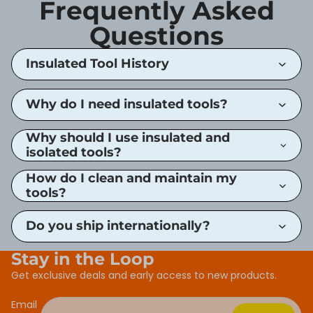
Frequently Asked
Questions
Insulated Tool History
Why do I need insulated tools?
Why should I use insulated and
isolated tools?
How do I clean and maintain my
tools?
Do you ship internationally?
Stay in the Loop
Get exclusive deals and early access to new products.
Email