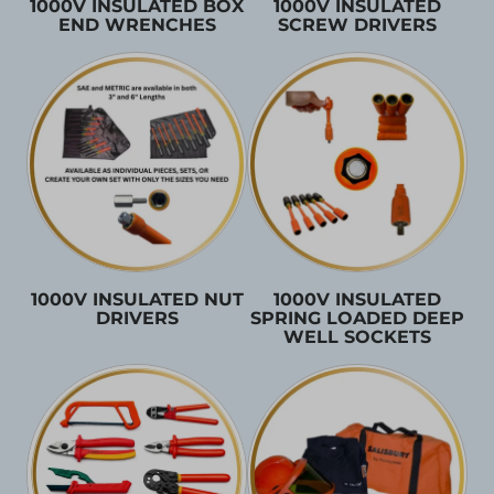
1000V INSULATED BOX
1000V INSULATED
END WRENCHES
SCREW DRIVERS
1000V INSULATED NUT
1000V INSULATED
DRIVERS
SPRING LOADED DEEP
WELL SOCKETS