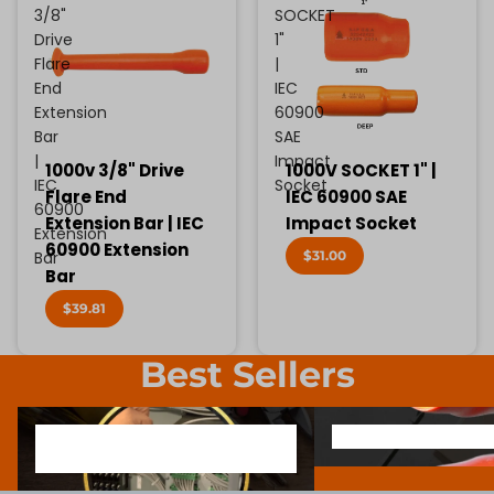
3/8"
SOCKET
Drive
1"
Flare
|
End
IEC
Extension
60900
Bar
SAE
|
Impact
1000v 3/8" Drive
1000V SOCKET 1" |
IEC
Socket
Flare End
IEC 60900 SAE
60900
Extension Bar | IEC
Impact Socket
Extension
60900 Extension
$31.00
Bar
Bar
$39.81
Best Sellers
1000V INSULATED ELECTRONIC
SCREWDRIVER BIT SOCK
1000V INSULATED ELECTRONIC
SCREWDRIVER BIT SO
SCREWDRIVERS
SCREWDRIVERS