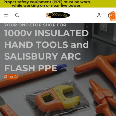
Proper safety equipment (PPE) must be worn
while working on or near live power.
Total
item
in
cart:
0
YOUR ONE-STOP SHOP FOR
1000v INSULATED
HAND TOOLS and
SALISBURY ARC
FLASH PPE
Shop All