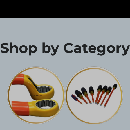
Shop by Category