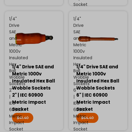
Socket
1/4"
1/4"
Drive
Drive
SAE
SAE
and
and
Metric
Metric
1000v
1000v
Insulated
Insulated
Hex
Hex
1/4" Drive SAE and
1/4" Drive SAE and
Ball
Ball
Metric 1000v
Metric 1000v
Wobble
Wobble
Insulated Hex Ball
Insulated Hex Ball
Sockets
Sockets
Wobble Sockets
Wobble Sockets
2"
6"
2" | IEC 60900
6" | IEC 60900
|
|
Metric Impact
Metric Impact
IEC
IEC
Socket
Socket
60900
60900
Metric
Metric
$41.40
$64.40
Impact
Impact
Socket
Socket