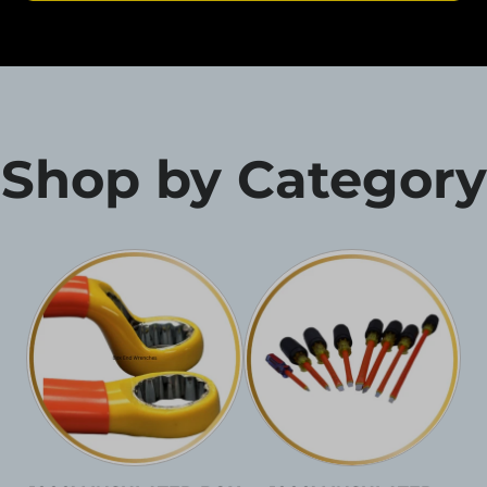
Shop by Category