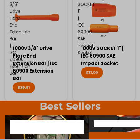
3/8"
SOCKET
Drive
1"
Flare
|
End
IEC
Extension
60900
Bar
SAE
|
Impact
1000v 3/8" Drive
1000V SOCKET 1" |
IEC
Socket
Flare End
IEC 60900 SAE
60900
Extension Bar | IEC
Impact Socket
Extension
60900 Extension
$31.00
Bar
Bar
$39.81
Best Sellers
1000V INSULATED ELECTRONIC
SCREWDRIVER BIT SOCK
1000V INSULATED ELECTRONIC
SCREWDRIVER BIT SO
SCREWDRIVERS
SCREWDRIVERS