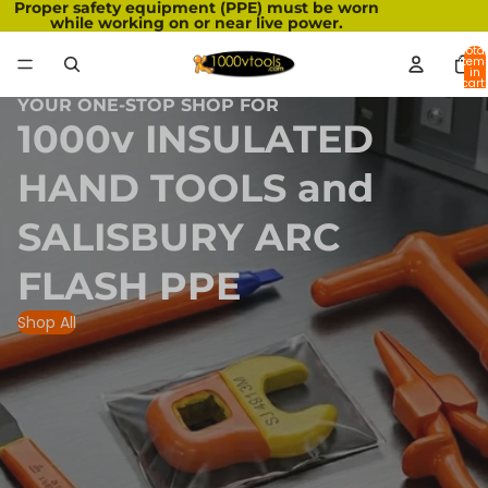
Proper safety equipment (PPE) must be worn
while working on or near live power.
Total
item
in
cart:
0
YOUR ONE-STOP SHOP FOR
1000v INSULATED
HAND TOOLS and
SALISBURY ARC
FLASH PPE
Shop All