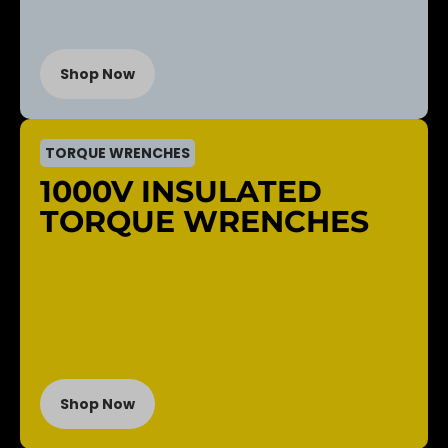
Shop Now
TORQUE WRENCHES
1000V INSULATED
TORQUE WRENCHES
Shop Now