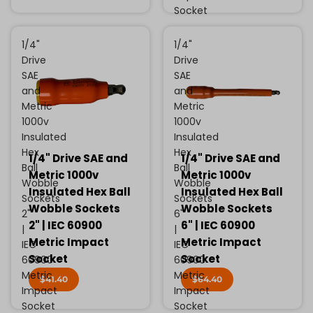
Socket
1/4"
1/4"
Drive
Drive
SAE
SAE
and
and
Metric
Metric
1000v
1000v
Insulated
Insulated
Hex
Hex
1/4" Drive SAE and
1/4" Drive SAE and
Ball
Ball
Metric 1000v
Metric 1000v
Wobble
Wobble
Insulated Hex Ball
Insulated Hex Ball
Sockets
Sockets
Wobble Sockets
Wobble Sockets
2"
6"
2" | IEC 60900
6" | IEC 60900
|
|
Metric Impact
Metric Impact
IEC
IEC
Socket
Socket
60900
60900
Metric
Metric
$41.40
$64.40
Impact
Impact
Socket
Socket