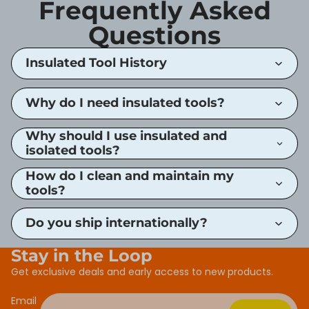
Frequently Asked
Questions
Insulated Tool History
Why do I need insulated tools?
Why should I use insulated and
isolated tools?
How do I clean and maintain my
tools?
Do you ship internationally?
Stay in the Loop
Get exclusive deals and early access to new products.
Email