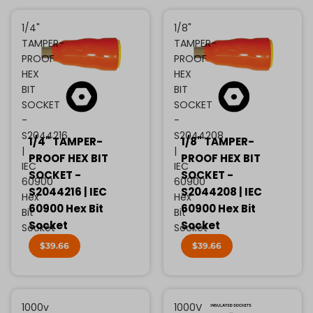
1/4"
1/8"
TAMPER-
TAMPER-
PROOF
PROOF
HEX
HEX
BIT
BIT
SOCKET
SOCKET
-
-
S2044216
S2044208
1/4" TAMPER-
1/8" TAMPER-
|
|
PROOF HEX BIT
PROOF HEX BIT
IEC
IEC
SOCKET -
SOCKET -
60900
60900
S2044216 | IEC
S2044208 | IEC
Hex
Hex
60900 Hex Bit
60900 Hex Bit
Bit
Bit
Socket
Socket
Socket
Socket
$39.66
$39.66
1000v
1000V