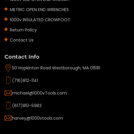
METRIC OPEN END WRENCHES
1000v INSULATED CROWFOOT
Return Policy
Contact Us
Contact Info
50 Hopkinton Road Westborough, MA 01581
(716)812-1141
michael@1000vTools.com
(617)851-5983
harvey@1000vtools.com
Privacy policy
Refund policy