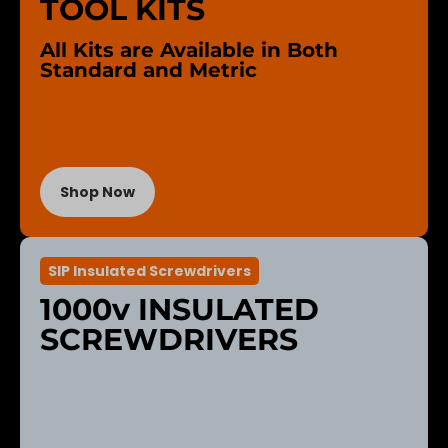
TOOL KITS
All Kits are Available in Both
Standard and Metric
Shop Now
SIP Insulated Screwdrivers
1000v INSULATED
SCREWDRIVERS