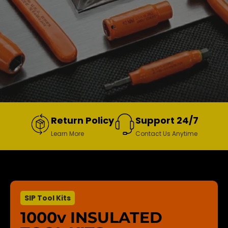
Return Policy
Support 24/7
Learn More
Contact Us Anytime
SIP Tool Kits
1000v INSULATED