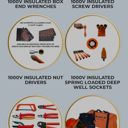
1000V INSULATED BOX
1000V INSULATED
END WRENCHES
SCREW DRIVERS
1000V INSULATED NUT
1000V INSULATED
DRIVERS
SPRING LOADED DEEP
WELL SOCKETS