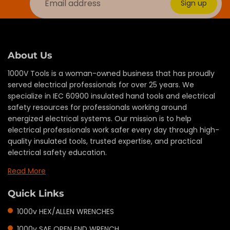
Sign up
About Us
1000V Tools is a woman-owned business that has proudly
served electrical professionals for over 25 years. We
specialize in IEC 60900 insulated hand tools and electrical
safety resources for professionals working around
energized electrical systems. Our mission is to help
electrical professionals work safer every day through high-
quality insulated tools, trusted expertise, and practical
electrical safety education.
Read More
Quick Links
1000v HEX/ALLEN WRENCHES
1000v SAE OPEN END WRENCH