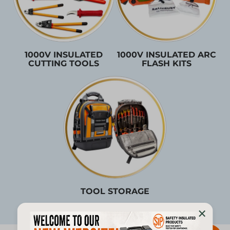
1000V INSULATED
1000V INSULATED ARC
CUTTING TOOLS
FLASH KITS
TOOL STORAGE