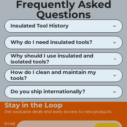
Frequently Asked
Questions
Insulated Tool History
Why do I need insulated tools?
Why should I use insulated and
isolated tools?
How do I clean and maintain my
tools?
Do you ship internationally?
Stay in the Loop
Get exclusive deals and early access to new products.
Email