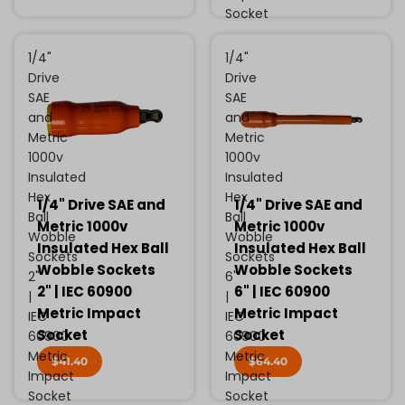
Socket
1/4"
1/4"
Drive
Drive
SAE
SAE
and
and
Metric
Metric
1000v
1000v
Insulated
Insulated
Hex
Hex
1/4" Drive SAE and
1/4" Drive SAE and
Ball
Ball
Metric 1000v
Metric 1000v
Wobble
Wobble
Insulated Hex Ball
Insulated Hex Ball
Sockets
Sockets
Wobble Sockets
Wobble Sockets
2"
6"
2" | IEC 60900
6" | IEC 60900
|
|
Metric Impact
Metric Impact
IEC
IEC
Socket
Socket
60900
60900
Metric
Metric
$41.40
$64.40
Impact
Impact
Socket
Socket