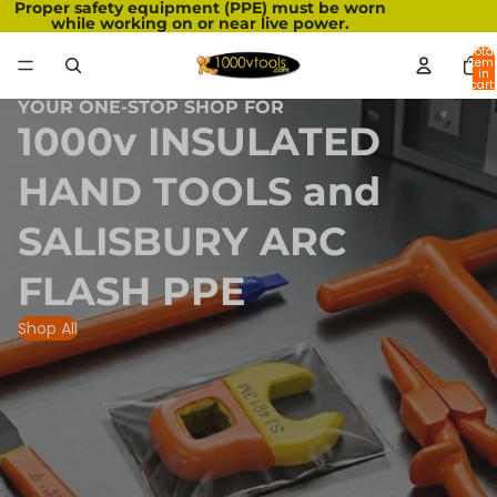
Proper safety equipment (PPE) must be worn
while working on or near live power.
Total
item
in
cart:
0
YOUR ONE-STOP SHOP FOR
1000v INSULATED
HAND TOOLS and
SALISBURY ARC
FLASH PPE
Shop All