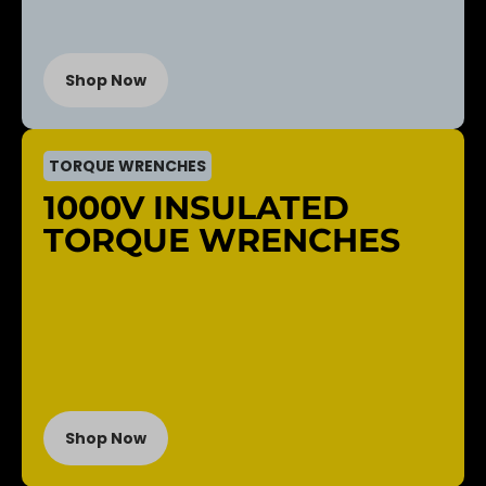
Shop Now
TORQUE WRENCHES
1000V INSULATED
TORQUE WRENCHES
Shop Now