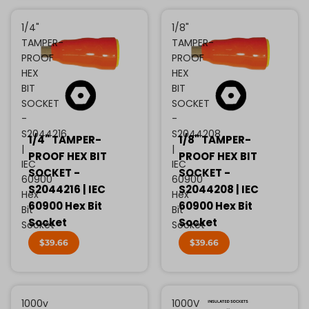
1/4"
1/8"
TAMPER-
TAMPER-
PROOF
PROOF
HEX
HEX
BIT
BIT
SOCKET
SOCKET
-
-
S2044216
S2044208
1/4" TAMPER-
1/8" TAMPER-
|
|
PROOF HEX BIT
PROOF HEX BIT
IEC
IEC
SOCKET -
SOCKET -
60900
60900
S2044216 | IEC
S2044208 | IEC
Hex
Hex
60900 Hex Bit
60900 Hex Bit
Bit
Bit
Socket
Socket
Socket
Socket
$39.66
$39.66
1000v
1000V