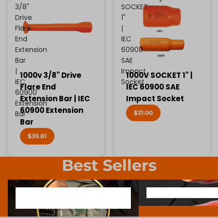
3/8"
SOCKET
Drive
1"
Flare
|
End
IEC
Extension
60900
Bar
SAE
|
Impact
1000v 3/8" Drive
1000V SOCKET 1" |
IEC
Socket
Flare End
IEC 60900 SAE
60900
Extension Bar | IEC
Impact Socket
Extension
60900 Extension
$31.00
Bar
Bar
$39.81
Best Sellers
1000V INSULATED ELECTRONIC
SCREWDRIVER BIT SOCK
1000V INSULATED ELECTRONIC
SCREWDRIVER BIT SO
SCREWDRIVERS
SCREWDRIVERS