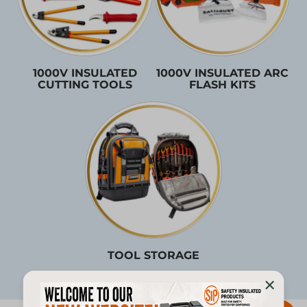
1000V INSULATED
1000V INSULATED ARC
CUTTING TOOLS
FLASH KITS
TOOL STORAGE