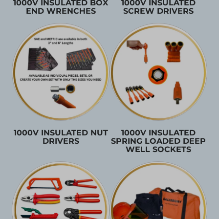
1000V INSULATED BOX
1000V INSULATED
END WRENCHES
SCREW DRIVERS
1000V INSULATED NUT
1000V INSULATED
DRIVERS
SPRING LOADED DEEP
WELL SOCKETS