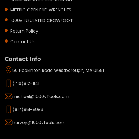
METRIC OPEN END WRENCHES
1000v INSULATED CROWFOOT
Return Policy
Contact Us
Contact Info
50 Hopkinton Road Westborough, MA 01581
(716)812-1141
michael@1000vTools.com
(617)851-5983
harvey@1000vtools.com
Privacy policy
Refund policy