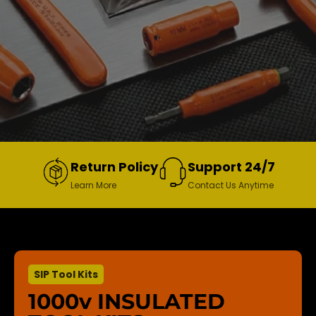
Return Policy
Support 24/7
Learn More
Contact Us Anytime
SIP Tool Kits
1000v INSULATED