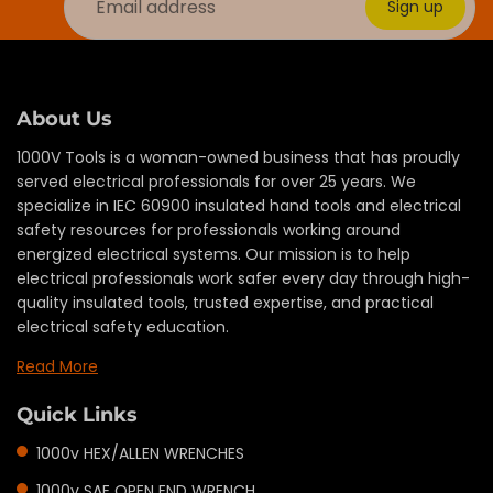
Sign up
About Us
1000V Tools is a woman-owned business that has proudly
served electrical professionals for over 25 years. We
specialize in IEC 60900 insulated hand tools and electrical
safety resources for professionals working around
energized electrical systems. Our mission is to help
electrical professionals work safer every day through high-
quality insulated tools, trusted expertise, and practical
electrical safety education.
Read More
Quick Links
1000v HEX/ALLEN WRENCHES
1000v SAE OPEN END WRENCH