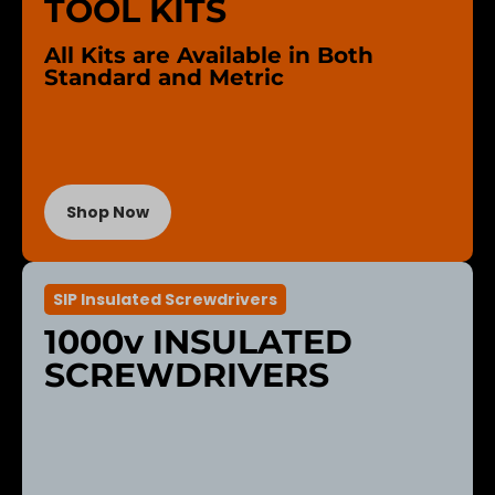
TOOL KITS
All Kits are Available in Both
Standard and Metric
Shop Now
SIP Insulated Screwdrivers
1000v INSULATED
SCREWDRIVERS