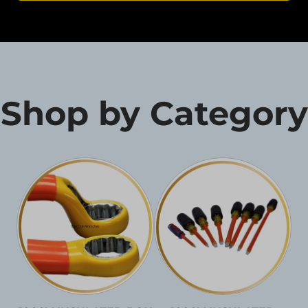
Shop by Category