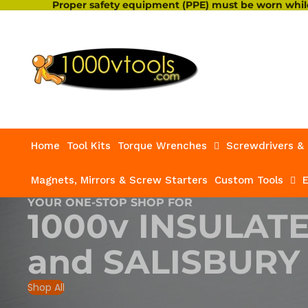
Proper safety equipment (PPE) must be worn while
Home
Tool Kits
Torque Wrenches
Screwdrivers & 
Magnets, Mirrors & Screw Starters
Custom Tools
E
YOUR ONE-STOP SHOP FOR
1000v INSULAT
and
SALISBURY
Shop All