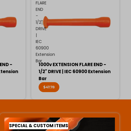
FLARE
END
-
1/2"
DRIVE
|
IEC
60900
Extension
Bar
END -
1000v EXTENSION FLARE END -
xtension
1/2" DRIVE | IEC 60900 Extension
Bar
$47.78
SPECIAL & CUSTOM ITEMS
SPECIAL & CUSTOM ITEMS