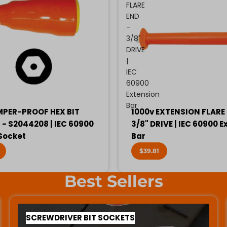
FLARE
END
-
3/8"
DRIVE
|
IEC
60900
Extension
Bar
MPER-PROOF HEX BIT
1000v EXTENSION FLARE 
- S2044208 | IEC 60900
3/8" DRIVE | IEC 60900 E
 Socket
Bar
$39.81
Best Sellers
SCREWDRIVER BIT SOCKETS
SCREWDRIVER BIT SOCKETS