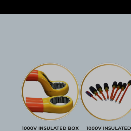
1000V INSULATED BOX
1000V INSULATED