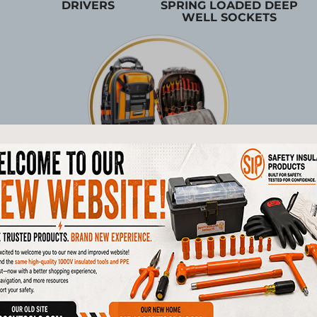
DRIVERS
SPRING LOADED DEEP
WELL SOCKETS
TOOL STORAGE
Products
1/4"