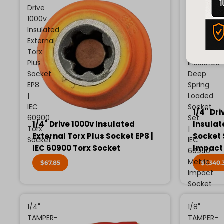
Drive
Drive
1000v
13
Insulated
Piece
External
Metric
Torx
1000v
Plus
Insulated
Socket
Deep
EP8
Spring
|
Loaded
IEC
Socket
1/4" Dri
60900
Set
1/4" Drive 1000v Insulated
Insulat
Torx
|
External Torx Plus Socket EP8 |
Socket 
Socket
IEC
IEC 60900 Torx Socket
Impact
60900
Metric
$67.85
$1,340.
Impact
Socket
1/4"
1/8"
TAMPER-
TAMPER-