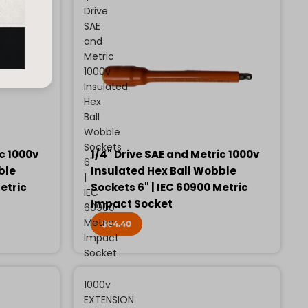
Drive
SAE
and
Metric
1000v
Insulated
Hex
Ball
Wobble
Sockets
ic 1000v
1/4" Drive SAE and Metric 1000v
6"
ble
Insulated Hex Ball Wobble
|
etric
Sockets 6" | IEC 60900 Metric
IEC
Impact Socket
60900
Metric
$64.40
Impact
Socket
1000v
EXTENSION