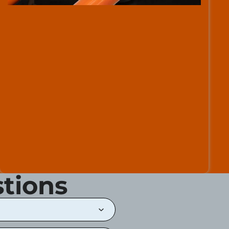
tions