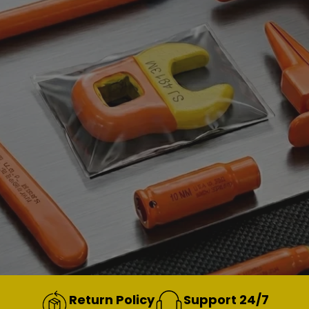
Return Policy
Support 24/7