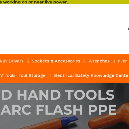
 working on or near live power.
Nut Drivers
Sockets & Accessories
Wrenches
Plier
V Tools
Tool Storage
Electrical Safety Knowledge Cente
ED HAND TOOLS
 ARC FLASH PPE