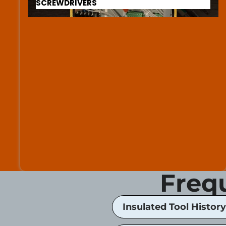
SCREWDRIVERS
Freq
Insulated Tool History