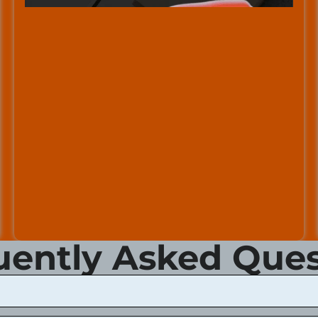
uently Asked Ques