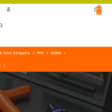
Total
items
in
cart:
0
Account
Other sign in options
Orders
Profile
 & Wire Strippers
PPE
NSNM
r