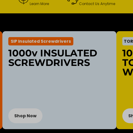
Learn More
Contact Us Anytime
SIP Insulated Screwdrivers
TOR
1000v INSULATED
1
SCREWDRIVERS
T
W
Shop Now
S