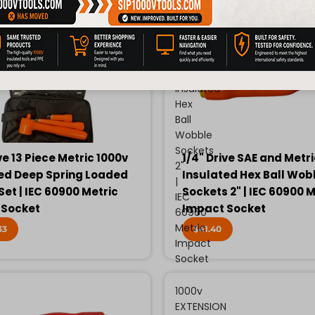
Drive
SAE
and
Metric
1000v
Insulated
Hex
Ball
Wobble
Sockets
ve 13 Piece Metric 1000v
1/4" Drive SAE and Metr
2"
ed Deep Spring Loaded
Insulated Hex Ball Wob
|
Set | IEC 60900 Metric
Sockets 2" | IEC 60900 M
IEC
 Socket
Impact Socket
60900
Metric
33
$41.40
Impact
Socket
1000v
EXTENSION