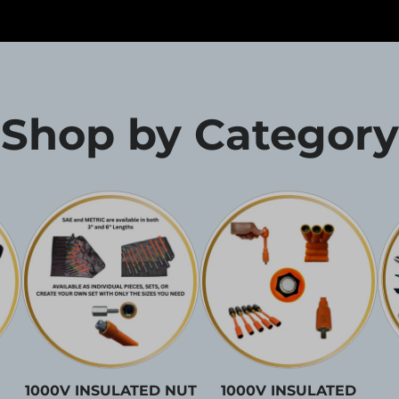
Shop by Category
1000V INSULATED NUT
1000V INSULATED