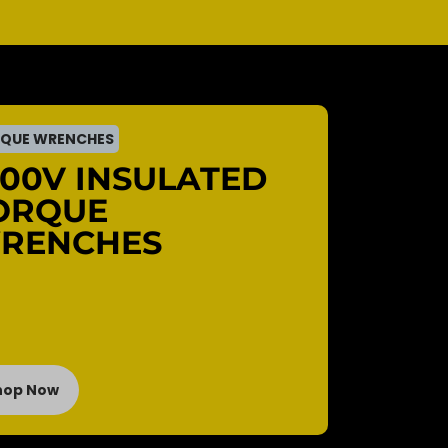
QUE WRENCHES
000V INSULATED
ORQUE
RENCHES
hop Now