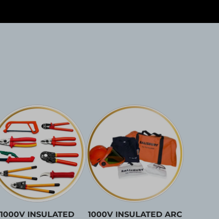
1000V INSULATED
1000V INSULATED ARC