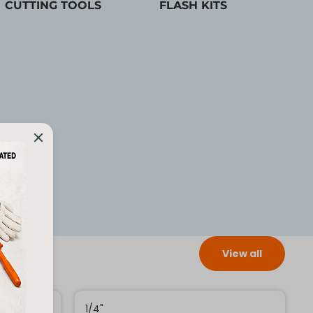
CUTTING TOOLS
FLASH KITS
View all
1/4"