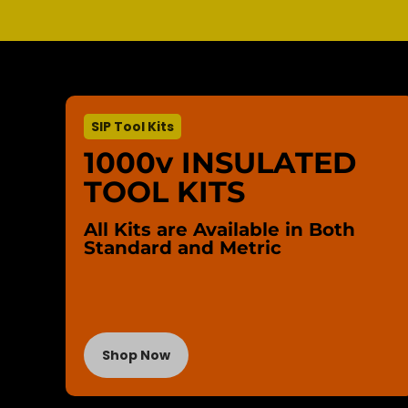
SIP Tool Kits
1000v INSULATED
TOOL KITS
All Kits are Available in Both
Standard and Metric
Shop Now