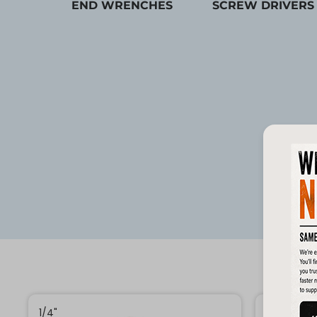
END WRENCHES
SCREW DRIVERS
1/4"
1/4"