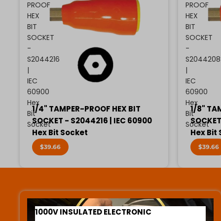
PROOF
PROOF
HEX
HEX
BIT
BIT
SOCKET
SOCKET
-
-
S2044216
S2044208
|
|
IEC
IEC
60900
60900
Hex
Hex
1/4" TAMPER-PROOF HEX BIT
1/8" TA
Bit
Bit
SOCKET - S2044216 | IEC 60900
SOCKET 
Socket
Socket
Hex Bit Socket
Hex Bit
$39.66
$39.66
1000V INSULATED ELECTRONIC SCREWDRIVERS
1000V INSULATED ELECTRONIC