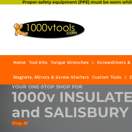
Proper safety equipment (PPE) must be worn while
Home
Tool Kits
Torque Wrenches
Screwdrivers & 
Magnets, Mirrors & Screw Starters
Custom Tools
E
YOUR ONE-STOP SHOP FOR
1000v INSULAT
and
SALISBURY
Shop All