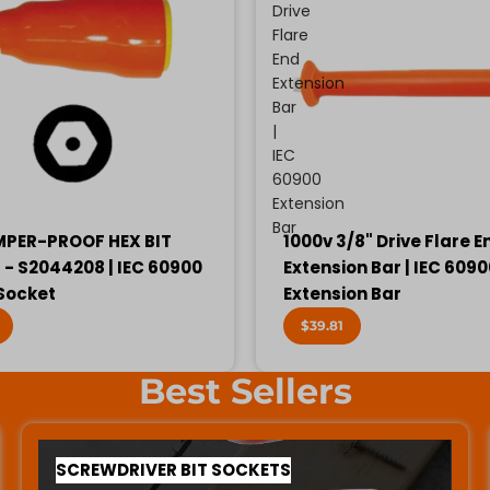
Drive
Flare
End
Extension
Bar
|
IEC
60900
Extension
Bar
MPER-PROOF HEX BIT
1000v 3/8" Drive Flare E
- S2044208 | IEC 60900
Extension Bar | IEC 609
 Socket
Extension Bar
$39.81
Best Sellers
SCREWDRIVER BIT SOCKETS
SCREWDRIVER BIT SOCKETS