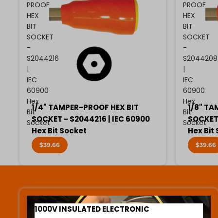
PROOF
PROOF
HEX
HEX
BIT
BIT
SOCKET
SOCKET
-
-
S2044216
S2044208
|
|
IEC
IEC
60900
60900
Hex
Hex
1/4" TAMPER-PROOF HEX BIT
1/8" TA
Bit
Bit
SOCKET - S2044216 | IEC 60900
SOCKET 
Socket
Socket
Hex Bit Socket
Hex Bit
$39.66
$39.66
1000V INSULATED ELECTRONIC SCREWDRIVERS
1000V INSULATED ELECTRONIC