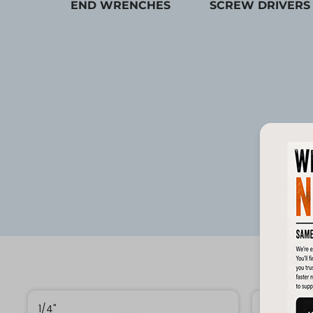
END WRENCHES
SCREW DRIVERS
1/4"
1/4"