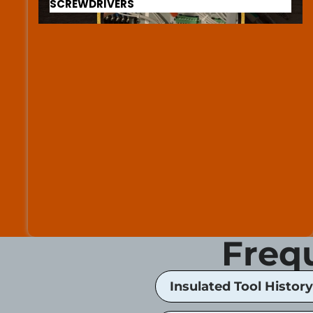
SCREWDRIVERS
Freq
Insulated Tool History