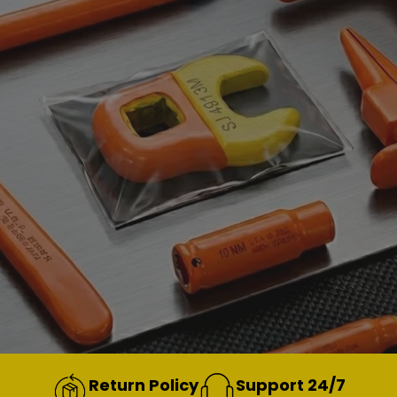
Return Policy
Support 24/7