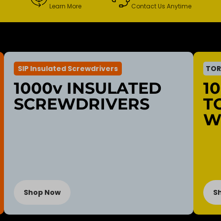
Learn More
Contact Us Anytime
SIP Insulated Screwdrivers
TOR
1000v INSULATED
1
SCREWDRIVERS
T
W
Shop Now
S