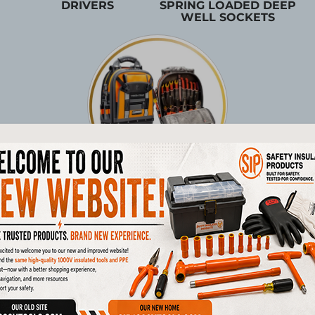
DRIVERS
SPRING LOADED DEEP
WELL SOCKETS
TOOL STORAGE
Products
1/4"