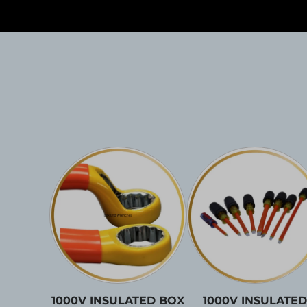
1000V INSULATED BOX
1000V INSULATED