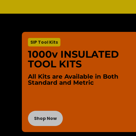
SIP Tool Kits
1000v INSULATED
TOOL KITS
All Kits are Available in Both
Standard and Metric
Shop Now