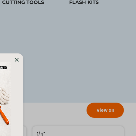
CUTTING TOOLS
FLASH KITS
View all
1/4"