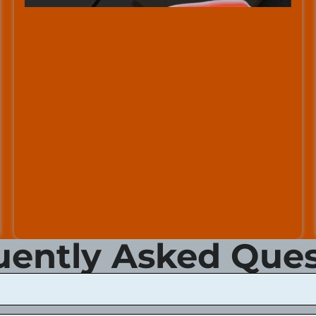
uently Asked Ques