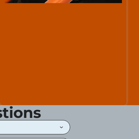
tions