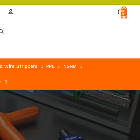
Total
items
in
cart:
0
Account
Other sign in options
Orders
Profile
 & Wire Strippers
PPE
NSNM
r