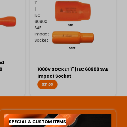
1"
|
IEC
60900
SAE
Impact
Socket
nd
00
1000V SOCKET 1" | IEC 60900 SAE
Impact Socket
$31.00
SPECIAL & CUSTOM ITEMS
SPECIAL & CUSTOM ITEMS