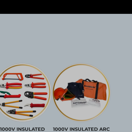
1000V INSULATED
1000V INSULATED ARC