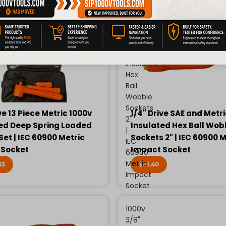
Drive
SAE
and
Metric
1000v
Insulated
Hex
Ball
Wobble
Sockets
ve 13 Piece Metric 1000v
1/4" Drive SAE and Metr
2"
ed Deep Spring Loaded
Insulated Hex Ball Wob
|
Set | IEC 60900 Metric
Sockets 2" | IEC 60900 M
IEC
 Socket
Impact Socket
60900
Metric
33
$41.40
Impact
Socket
1000v
3/8"