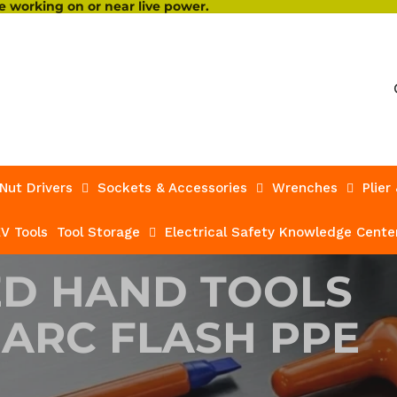
 working on or near live power.
Nut Drivers
Sockets & Accessories
Wrenches
Plier
V Tools
Tool Storage
Electrical Safety Knowledge Cente
ED HAND TOOLS
 ARC FLASH PPE