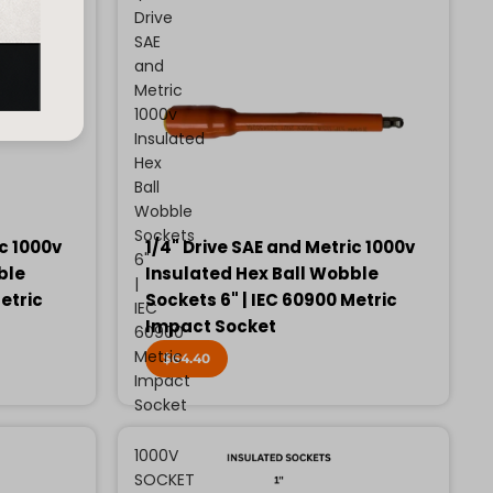
Drive
SAE
and
Metric
1000v
Insulated
Hex
Ball
Wobble
Sockets
ic 1000v
1/4" Drive SAE and Metric 1000v
6"
ble
Insulated Hex Ball Wobble
|
etric
Sockets 6" | IEC 60900 Metric
IEC
Impact Socket
60900
Metric
$64.40
Impact
Socket
1000V
SOCKET