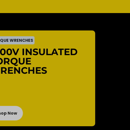
QUE WRENCHES
000V INSULATED
ORQUE
RENCHES
hop Now