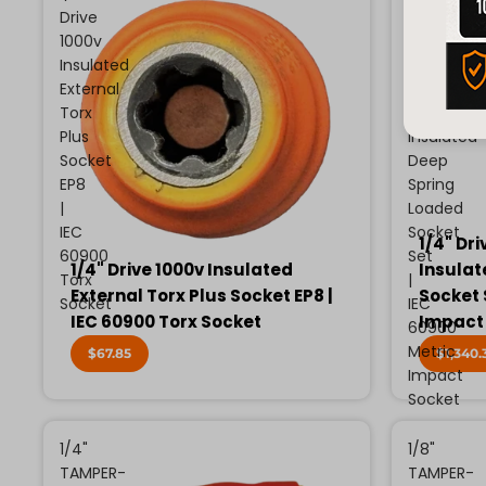
Drive
Drive
1000v
13
Insulated
Piece
External
Metric
Torx
1000v
Plus
Insulated
Socket
Deep
EP8
Spring
|
Loaded
IEC
Socket
1/4" Dri
60900
Set
1/4" Drive 1000v Insulated
Insulat
Torx
|
External Torx Plus Socket EP8 |
Socket 
Socket
IEC
IEC 60900 Torx Socket
Impact
60900
Metric
$67.85
$1,340.
Impact
Socket
1/4"
1/8"
TAMPER-
TAMPER-