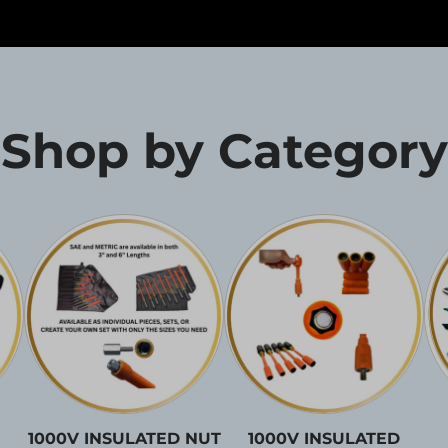
Shop by Category
1000V INSULATED NUT
1000V INSULATED