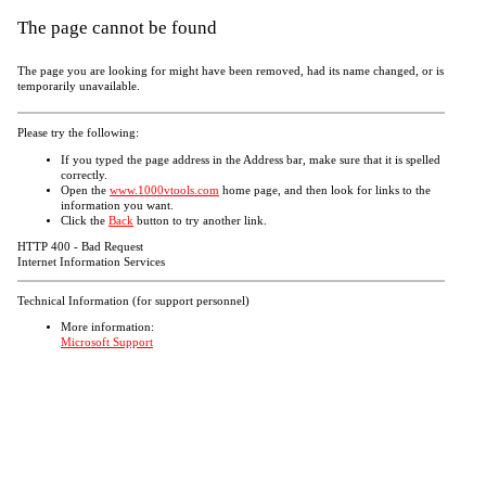
The page cannot be found
The page you are looking for might have been removed, had its name changed, or is
temporarily unavailable.
Please try the following:
If you typed the page address in the Address bar, make sure that it is spelled
correctly.
Open the
www.1000vtools.com
home page, and then look for links to the
information you want.
Click the
Back
button to try another link.
HTTP 400 - Bad Request
Internet Information Services
Technical Information (for support personnel)
More information:
Microsoft Support