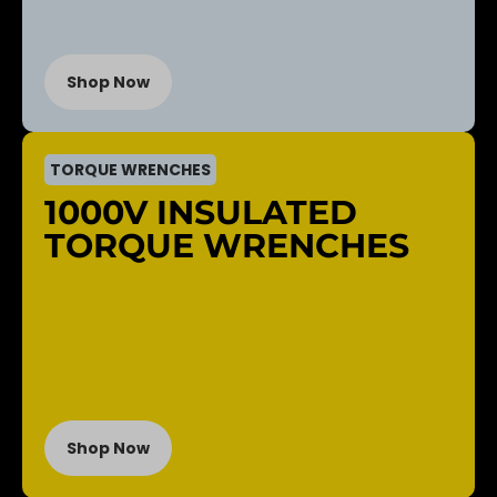
Shop Now
TORQUE WRENCHES
1000V INSULATED
TORQUE WRENCHES
Shop Now