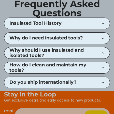
Frequently Asked
Questions
Insulated Tool History
Why do I need insulated tools?
Why should I use insulated and
isolated tools?
How do I clean and maintain my
tools?
Do you ship internationally?
Stay in the Loop
Get exclusive deals and early access to new products.
Email