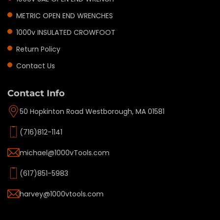
METRIC OPEN END WRENCHES
1000v INSULATED CROWFOOT
Return Policy
Contact Us
Contact Info
50 Hopkinton Road Westborough, MA 01581
(716)812-1141
michael@1000vTools.com
(617)851-5983
harvey@1000vtools.com
Privacy policy
Refund policy