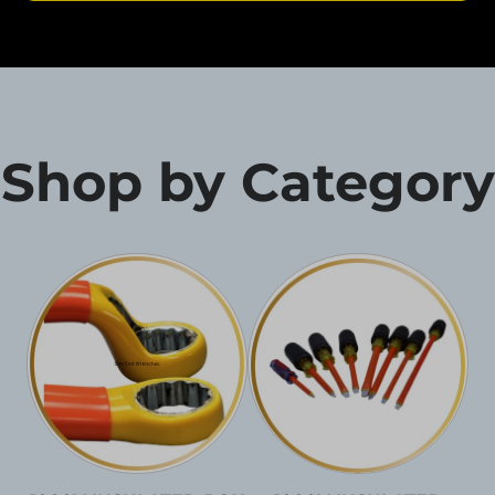
Shop by Category