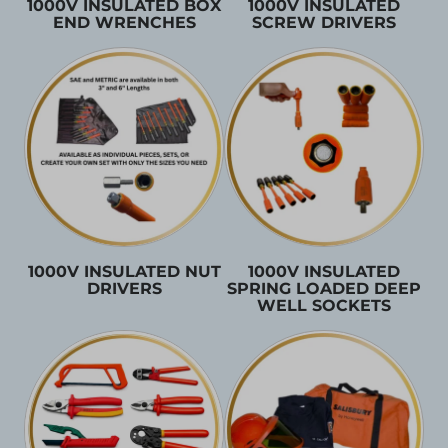
1000V INSULATED BOX
1000V INSULATED
END WRENCHES
SCREW DRIVERS
1000V INSULATED NUT
1000V INSULATED
DRIVERS
SPRING LOADED DEEP
WELL SOCKETS