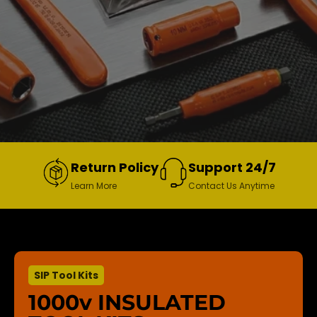
Return Policy
Support 24/7
Learn More
Contact Us Anytime
SIP Tool Kits
1000v INSULATED