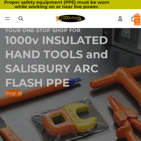
Proper safety equipment (PPE) must be worn
while working on or near live power.
Total
item
in
cart:
0
YOUR ONE-STOP SHOP FOR
1000v INSULATED
HAND TOOLS and
SALISBURY ARC
FLASH PPE
Shop All