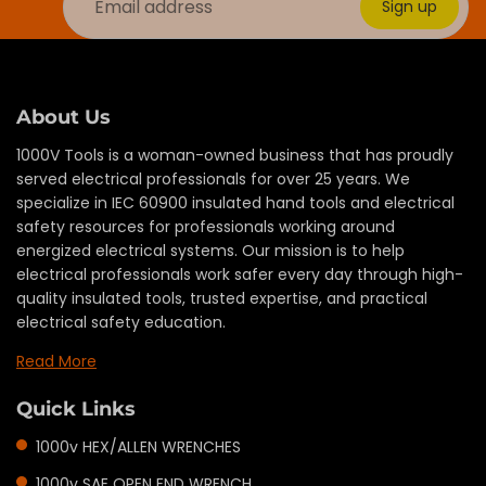
Sign up
About Us
1000V Tools is a woman-owned business that has proudly
served electrical professionals for over 25 years. We
specialize in IEC 60900 insulated hand tools and electrical
safety resources for professionals working around
energized electrical systems. Our mission is to help
electrical professionals work safer every day through high-
quality insulated tools, trusted expertise, and practical
electrical safety education.
Read More
Quick Links
1000v HEX/ALLEN WRENCHES
1000v SAE OPEN END WRENCH