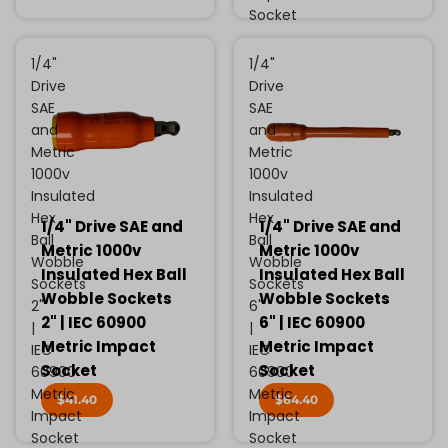
Socket
1/4"
1/4"
Drive
Drive
SAE
SAE
and
and
Metric
Metric
1000v
1000v
Insulated
Insulated
Hex
Hex
1/4" Drive SAE and
1/4" Drive SAE and
Ball
Ball
Metric 1000v
Metric 1000v
Wobble
Wobble
Insulated Hex Ball
Insulated Hex Ball
Sockets
Sockets
Wobble Sockets
Wobble Sockets
2"
6"
2" | IEC 60900
6" | IEC 60900
|
|
Metric Impact
Metric Impact
IEC
IEC
Socket
Socket
60900
60900
Metric
Metric
$41.40
$64.40
Impact
Impact
Socket
Socket