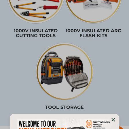
1000V INSULATED
1000V INSULATED ARC
CUTTING TOOLS
FLASH KITS
TOOL STORAGE