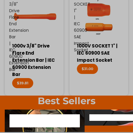
3/8"
SOCKET
Drive
1"
Flare
|
End
IEC
Extension
60900
Bar
SAE
|
Impact
1000v 3/8" Drive
1000V SOCKET 1" |
IEC
Socket
Flare End
IEC 60900 SAE
60900
Extension Bar | IEC
Impact Socket
Extension
60900 Extension
$31.00
Bar
Bar
$39.81
Best Sellers
1000V INSULATED ELECTRONIC
SCREWDRIVER BIT SOCK
1000V INSULATED ELECTRONIC
SCREWDRIVER BIT SO
SCREWDRIVERS
SCREWDRIVERS