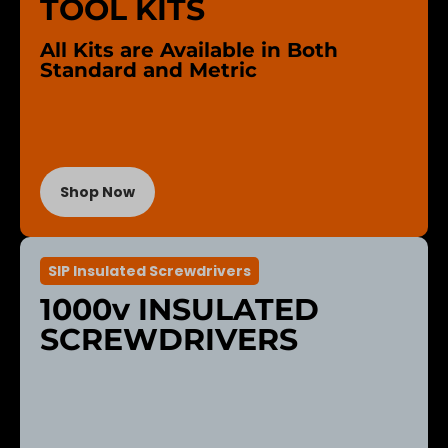
TOOL KITS
All Kits are Available in Both
Standard and Metric
Shop Now
SIP Insulated Screwdrivers
1000v INSULATED
SCREWDRIVERS