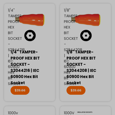
1/4"
1/8"
TAMPER-
TAMPER-
PROOF
PROOF
HEX
HEX
BIT
BIT
SOCKET
SOCKET
-
-
S2044216
S2044208
1/4" TAMPER-
1/8" TAMPER-
|
|
PROOF HEX BIT
PROOF HEX BIT
IEC
IEC
SOCKET -
SOCKET -
60900
60900
S2044216 | IEC
S2044208 | IEC
Hex
Hex
60900 Hex Bit
60900 Hex Bit
Bit
Bit
Socket
Socket
Socket
Socket
$39.66
$39.66
1000v
1000V