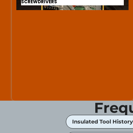
SCREWDRIVERS
Freq
Insulated Tool History