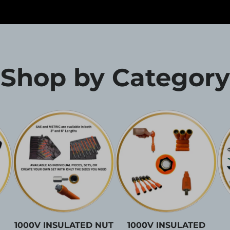
Shop by Category
1000V INSULATED NUT
1000V INSULATED