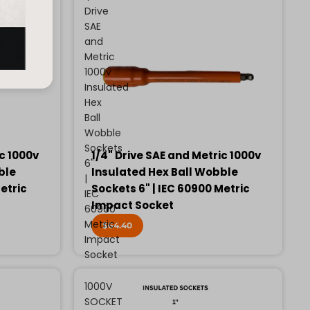
Drive
SAE
and
Metric
1000v
Insulated
Hex
Ball
Wobble
Sockets
ic 1000v
1/4" Drive SAE and Metric 1000v
6"
ble
Insulated Hex Ball Wobble
|
etric
Sockets 6" | IEC 60900 Metric
IEC
Impact Socket
60900
Metric
$64.40
Impact
Socket
1000V
SOCKET