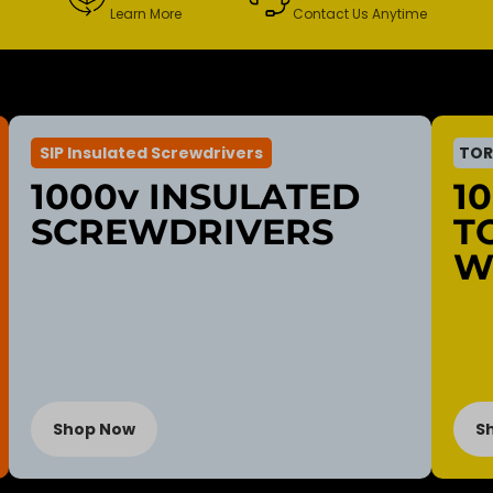
Learn More
Contact Us Anytime
SIP Insulated Screwdrivers
TOR
1000v INSULATED
1
SCREWDRIVERS
T
W
Shop Now
S