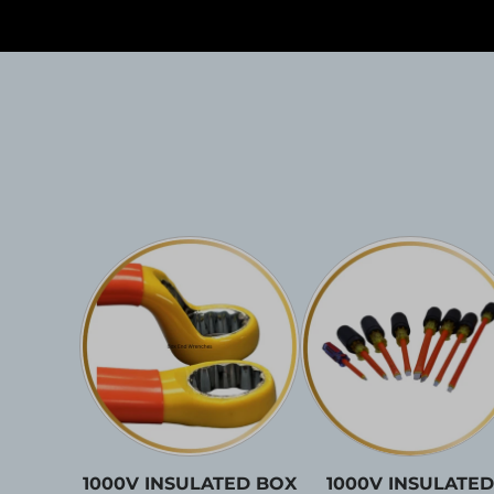
1000V INSULATED BOX
1000V INSULATED