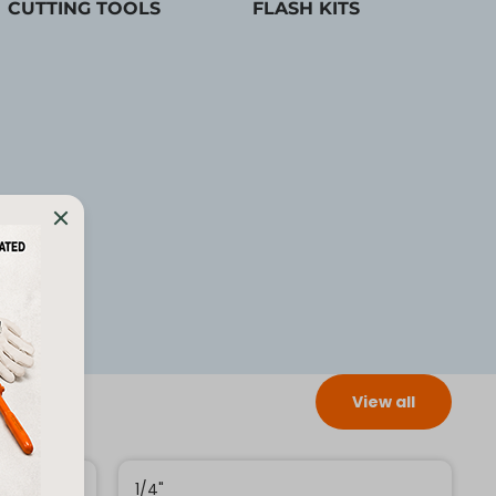
CUTTING TOOLS
FLASH KITS
View all
1/4"