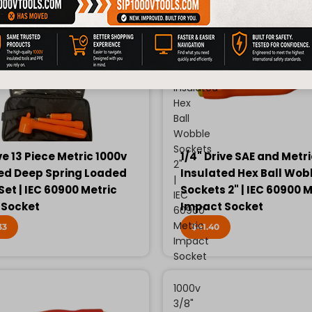
Drive
SAE
and
Metric
1000v
Insulated
Hex
Ball
Wobble
Sockets
ve 13 Piece Metric 1000v
1/4" Drive SAE and Metr
2"
ed Deep Spring Loaded
Insulated Hex Ball Wob
|
Set | IEC 60900 Metric
Sockets 2" | IEC 60900 M
IEC
 Socket
Impact Socket
60900
Metric
33
$41.40
Impact
Socket
1000v
3/8"