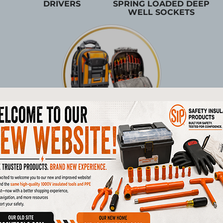
DRIVERS
SPRING LOADED DEEP
WELL SOCKETS
TOOL STORAGE
Products
1/4"