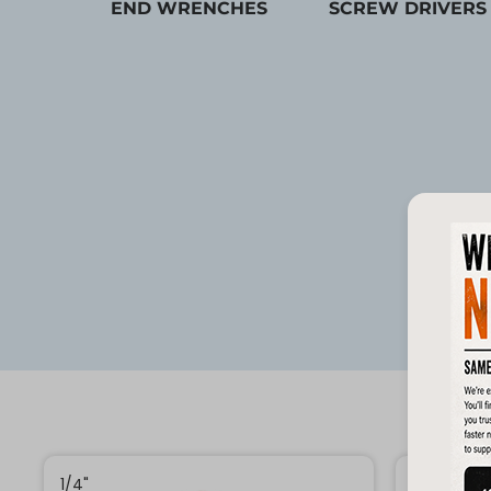
END WRENCHES
SCREW DRIVERS
1/4"
1/4"