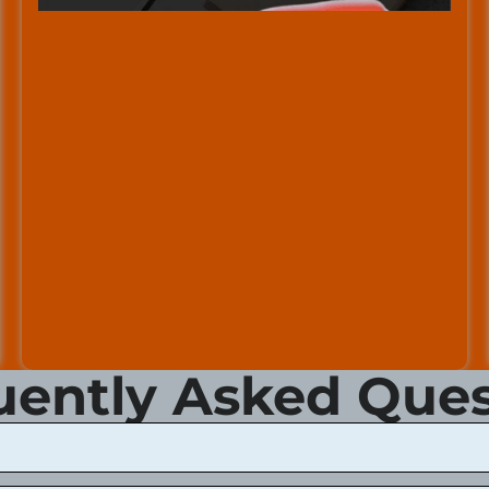
uently Asked Ques