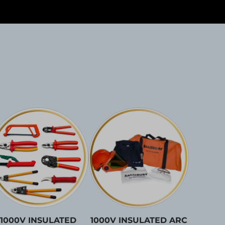
1000V INSULATED
1000V INSULATED ARC