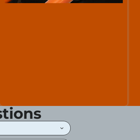
tions