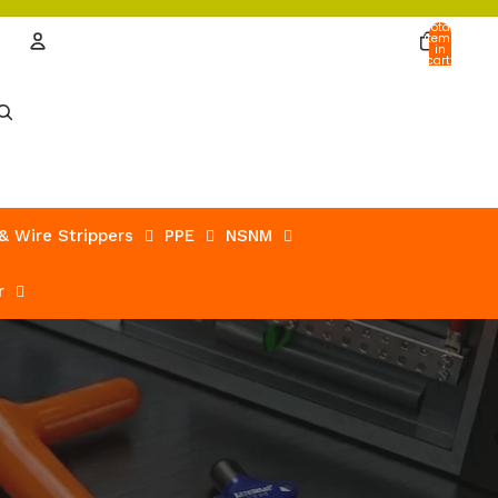
Total
items
in
cart:
0
Account
Other sign in options
Orders
Profile
 & Wire Strippers
PPE
NSNM
r