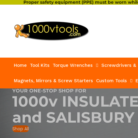
Proper safety equipment (PPE) must be worn while
Home
Tool Kits
Torque Wrenches
Screwdrivers & 
Magnets, Mirrors & Screw Starters
Custom Tools
E
YOUR ONE-STOP SHOP FOR
1000v INSULAT
and
SALISBURY
Shop All