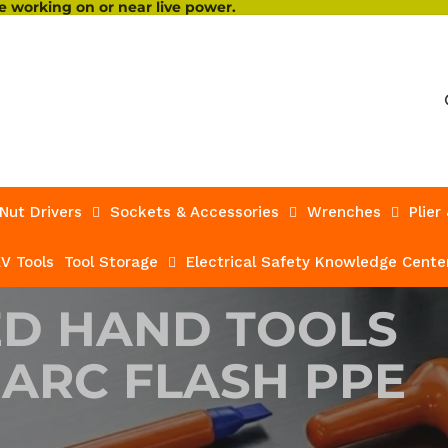
 working on or near live power.
Nut Drivers
Sockets & Accessories
Wrenches
Plier
V Tools
Tool Storage
Electrical Safety Knowledge Cente
ED HAND TOOLS
 ARC FLASH PPE