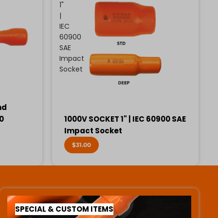
1"
|
IEC
60900
SAE
Impact
Socket
nd
00
1000V SOCKET 1" | IEC 60900 SAE
Impact Socket
$31.00
SPECIAL & CUSTOM ITEMS
SPECIAL & CUSTOM ITEMS