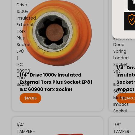
Drive
Drive
1000v
13
Insulated
Piece
External
Metric
Torx
1000v
Plus
Insulated
Socket
Deep
EP8
Spring
|
Loaded
IEC
Socket
1/4" Dri
60900
Set
1/4" Drive 1000v Insulated
Insulat
Torx
|
External Torx Plus Socket EP8 |
Socket 
Socket
IEC
IEC 60900 Torx Socket
Impact
60900
Metric
$67.85
$1,340.
Impact
Socket
1/4"
1/8"
TAMPER-
TAMPER-