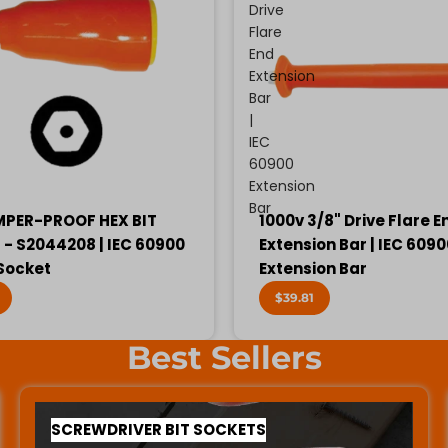
Drive
Flare
End
Extension
Bar
|
IEC
60900
Extension
Bar
MPER-PROOF HEX BIT
1000v 3/8" Drive Flare E
- S2044208 | IEC 60900
Extension Bar | IEC 609
 Socket
Extension Bar
$39.81
Best Sellers
SCREWDRIVER BIT SOCKETS
SCREWDRIVER BIT SOCKETS