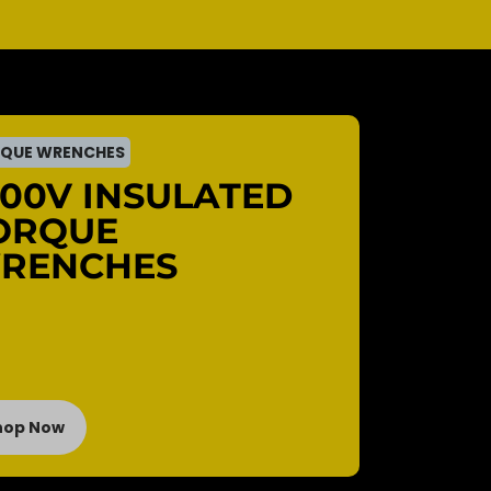
QUE WRENCHES
000V INSULATED
ORQUE
RENCHES
hop Now