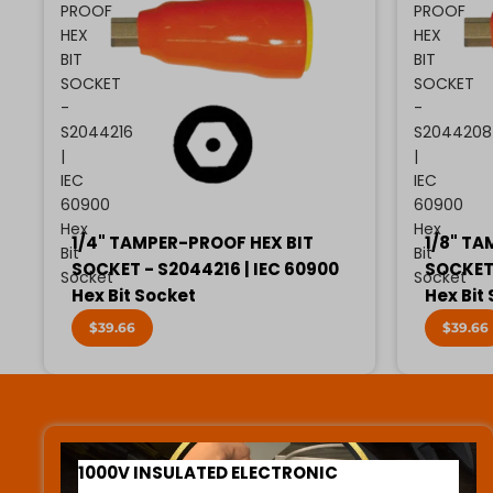
PROOF
PROOF
HEX
HEX
BIT
BIT
SOCKET
SOCKET
-
-
S2044216
S2044208
|
|
IEC
IEC
60900
60900
Hex
Hex
1/4" TAMPER-PROOF HEX BIT
1/8" TA
Bit
Bit
SOCKET - S2044216 | IEC 60900
SOCKET 
Socket
Socket
Hex Bit Socket
Hex Bit
$39.66
$39.66
1000V INSULATED ELECTRONIC SCREWDRIVERS
1000V INSULATED ELECTRONIC