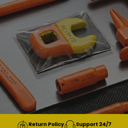
Return Policy
Support 24/7