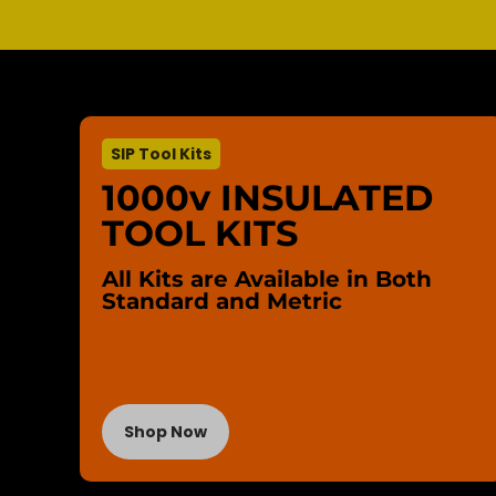
SIP Tool Kits
1000v INSULATED
TOOL KITS
All Kits are Available in Both
Standard and Metric
Shop Now