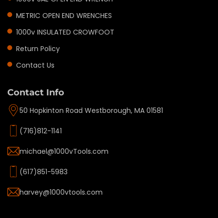
METRIC OPEN END WRENCHES
1000v INSULATED CROWFOOT
Return Policy
Contact Us
Contact Info
50 Hopkinton Road Westborough, MA 01581
(716)812-1141
michael@1000vTools.com
(617)851-5983
harvey@1000vtools.com
Privacy policy
Refund policy