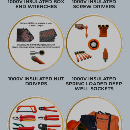
1000V INSULATED BOX
1000V INSULATED
END WRENCHES
SCREW DRIVERS
1000V INSULATED NUT
1000V INSULATED
DRIVERS
SPRING LOADED DEEP
WELL SOCKETS