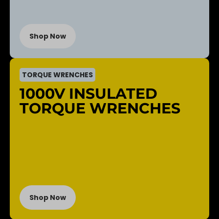
Shop Now
TORQUE WRENCHES
1000V INSULATED
TORQUE WRENCHES
Shop Now