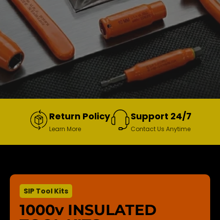
Return Policy
Support 24/7
Learn More
Contact Us Anytime
SIP Tool Kits
1000v INSULATED