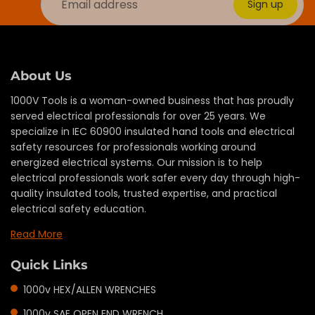
Sign up
About Us
1000V Tools is a woman-owned business that has proudly
served electrical professionals for over 25 years. We
specialize in IEC 60900 insulated hand tools and electrical
safety resources for professionals working around
energized electrical systems. Our mission is to help
electrical professionals work safer every day through high-
quality insulated tools, trusted expertise, and practical
electrical safety education.
Read More
Quick Links
1000v HEX/ALLEN WRENCHES
1000v SAE OPEN END WRENCH