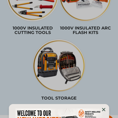
1000V INSULATED
1000V INSULATED ARC
CUTTING TOOLS
FLASH KITS
TOOL STORAGE