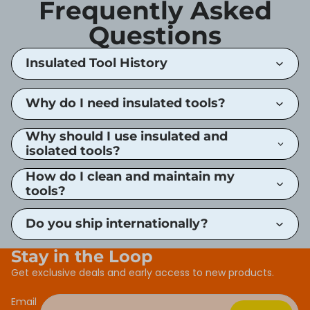
Frequently Asked
Questions
Insulated Tool History
Why do I need insulated tools?
Why should I use insulated and
isolated tools?
How do I clean and maintain my
tools?
Do you ship internationally?
Stay in the Loop
Get exclusive deals and early access to new products.
Email