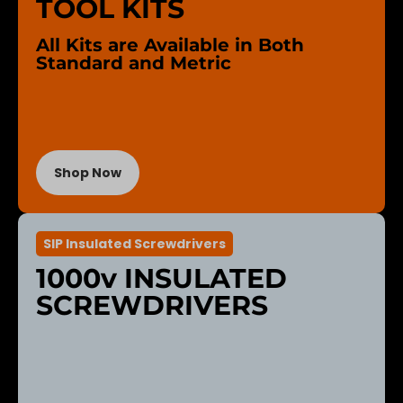
TOOL KITS
All Kits are Available in Both
Standard and Metric
Shop Now
SIP Insulated Screwdrivers
1000v INSULATED
SCREWDRIVERS