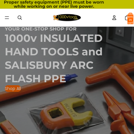
Proper safety equipment (PPE) must be worn
while working on or near live power.
Total
item
in
cart:
0
YOUR ONE-STOP SHOP FOR
1000v INSULATED
HAND TOOLS and
SALISBURY ARC
FLASH PPE
Shop All