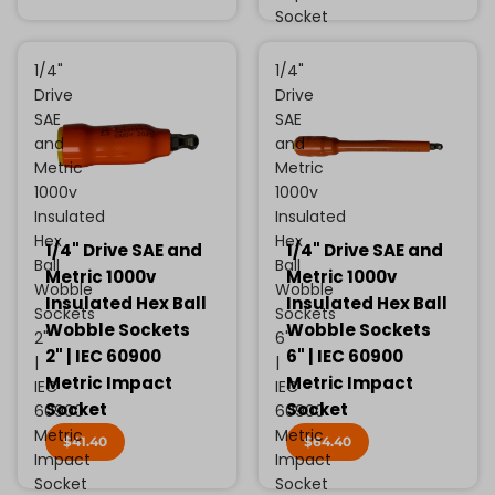
Socket
1/4"
1/4"
Drive
Drive
SAE
SAE
and
and
Metric
Metric
1000v
1000v
Insulated
Insulated
Hex
Hex
1/4" Drive SAE and
1/4" Drive SAE and
Ball
Ball
Metric 1000v
Metric 1000v
Wobble
Wobble
Insulated Hex Ball
Insulated Hex Ball
Sockets
Sockets
Wobble Sockets
Wobble Sockets
2"
6"
2" | IEC 60900
6" | IEC 60900
|
|
Metric Impact
Metric Impact
IEC
IEC
Socket
Socket
60900
60900
Metric
Metric
$41.40
$64.40
Impact
Impact
Socket
Socket