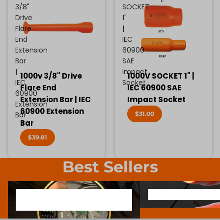
3/8"
SOCKET
Drive
1"
Flare
|
End
IEC
Extension
60900
Bar
SAE
|
Impact
1000v 3/8" Drive
1000V SOCKET 1" |
IEC
Socket
Flare End
IEC 60900 SAE
60900
Extension Bar | IEC
Impact Socket
Extension
60900 Extension
$31.00
Bar
Bar
$39.81
Best Sellers
1000V INSULATED ELECTRONIC
SCREWDRIVER BIT SOCK
1000V INSULATED ELECTRONIC
SCREWDRIVER BIT SO
SCREWDRIVERS
SCREWDRIVERS