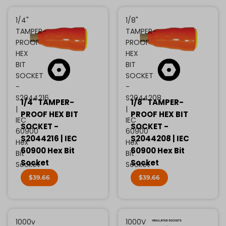
1/4"
1/8"
TAMPER-
TAMPER-
PROOF
PROOF
HEX
HEX
BIT
BIT
SOCKET
SOCKET
-
-
S2044216
S2044208
1/4" TAMPER-
1/8" TAMPER-
|
|
PROOF HEX BIT
PROOF HEX BIT
IEC
IEC
SOCKET -
SOCKET -
60900
60900
S2044216 | IEC
S2044208 | IEC
Hex
Hex
60900 Hex Bit
60900 Hex Bit
Bit
Bit
Socket
Socket
Socket
Socket
$39.66
$39.66
1000v
1000V