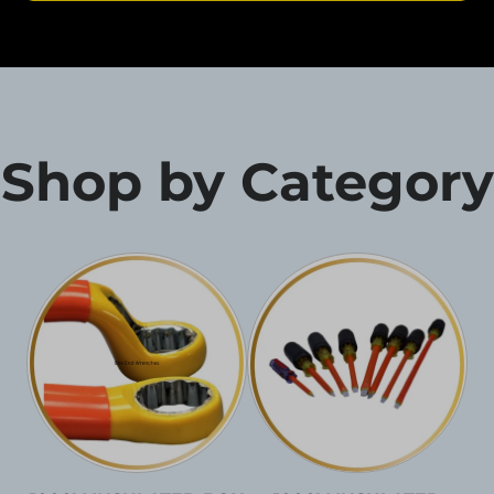
Shop by Category