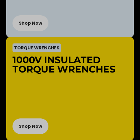
Shop Now
TORQUE WRENCHES
1000V INSULATED
TORQUE WRENCHES
Shop Now