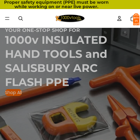
Proper safety equipment (PPE) must be worn
while working on or near live power.
Total
item
in
cart:
0
YOUR ONE-STOP SHOP FOR
1000v INSULATED
HAND TOOLS and
SALISBURY ARC
FLASH PPE
Shop All