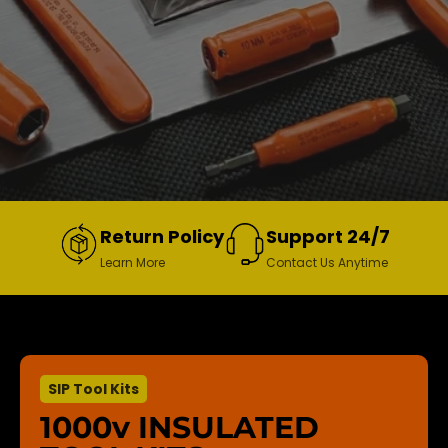
Return Policy
Support 24/7
Learn More
Contact Us Anytime
SIP Tool Kits
1000v INSULATED