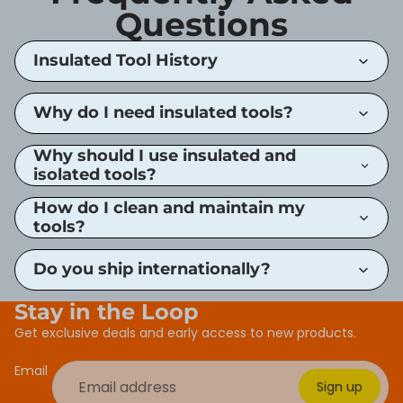
Questions
Insulated Tool History
Why do I need insulated tools?
Why should I use insulated and
isolated tools?
How do I clean and maintain my
tools?
Do you ship internationally?
Stay in the Loop
Get exclusive deals and early access to new products.
Email
Sign up