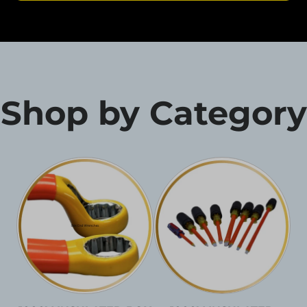
Shop by Category