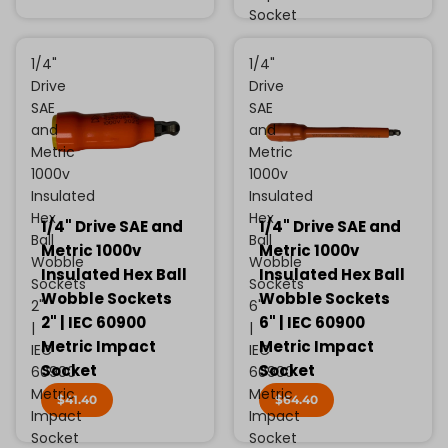
Socket
1/4"
1/4"
Drive
Drive
SAE
SAE
and
and
Metric
Metric
1000v
1000v
Insulated
Insulated
Hex
Hex
1/4" Drive SAE and
1/4" Drive SAE and
Ball
Ball
Metric 1000v
Metric 1000v
Wobble
Wobble
Insulated Hex Ball
Insulated Hex Ball
Sockets
Sockets
Wobble Sockets
Wobble Sockets
2"
6"
2" | IEC 60900
6" | IEC 60900
|
|
Metric Impact
Metric Impact
IEC
IEC
Socket
Socket
60900
60900
Metric
Metric
$41.40
$64.40
Impact
Impact
Socket
Socket