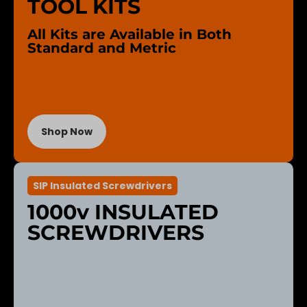
TOOL KITS
All Kits are Available in Both
Standard and Metric
Shop Now
SIP Insulated Screwdrivers
1000v INSULATED
SCREWDRIVERS