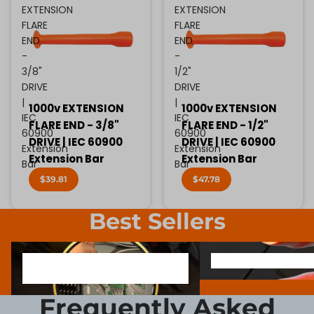
EXTENSION
EXTENSION
FLARE
FLARE
END
END
-
-
3/8"
1/2"
DRIVE
DRIVE
|
|
1000v EXTENSION
1000v EXTENSION
IEC
IEC
FLARE END - 3/8"
FLARE END - 1/2"
60900
60900
DRIVE | IEC 60900
DRIVE | IEC 60900
Extension
Extension
Extension Bar
Extension Bar
Bar
Bar
$39.81
$47.78
Best Sellers
1000V INSULATED ELECTRONIC
SCREWDRIVER BIT SOCK
1000V INSULATED ELECTRONIC
SCREWDRIVER BIT SO
SCREWDRIVERS
SCREWDRIVERS
Frequently Asked