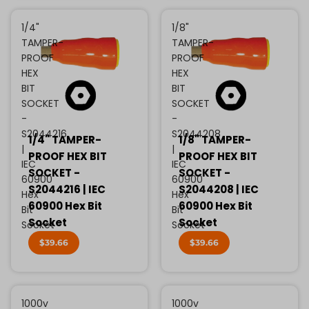
1/4"
1/8"
TAMPER-
TAMPER-
PROOF
PROOF
HEX
HEX
BIT
BIT
SOCKET
SOCKET
-
-
S2044216
S2044208
1/4" TAMPER-
1/8" TAMPER-
|
|
PROOF HEX BIT
PROOF HEX BIT
IEC
IEC
SOCKET -
SOCKET -
60900
60900
S2044216 | IEC
S2044208 | IEC
Hex
Hex
60900 Hex Bit
60900 Hex Bit
Bit
Bit
Socket
Socket
Socket
Socket
$39.66
$39.66
1000v
1000v