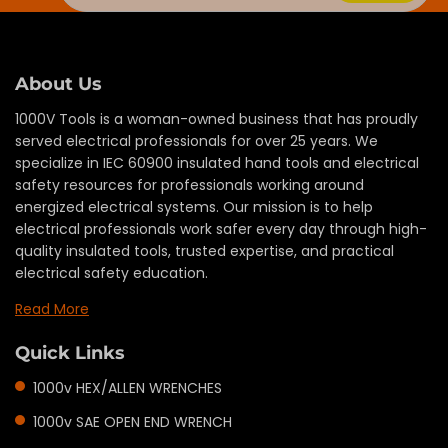
About Us
1000V Tools is a woman-owned business that has proudly
served electrical professionals for over 25 years. We
specialize in IEC 60900 insulated hand tools and electrical
safety resources for professionals working around
energized electrical systems. Our mission is to help
electrical professionals work safer every day through high-
quality insulated tools, trusted expertise, and practical
electrical safety education.
Read More
Quick Links
1000v HEX/ALLEN WRENCHES
1000v SAE OPEN END WRENCH