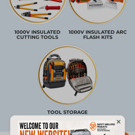
1000V INSULATED
1000V INSULATED ARC
CUTTING TOOLS
FLASH KITS
TOOL STORAGE