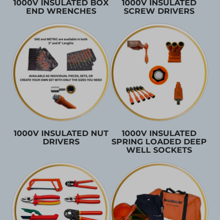
1000V INSULATED BOX
1000V INSULATED
END WRENCHES
SCREW DRIVERS
1000V INSULATED NUT
1000V INSULATED
DRIVERS
SPRING LOADED DEEP
WELL SOCKETS