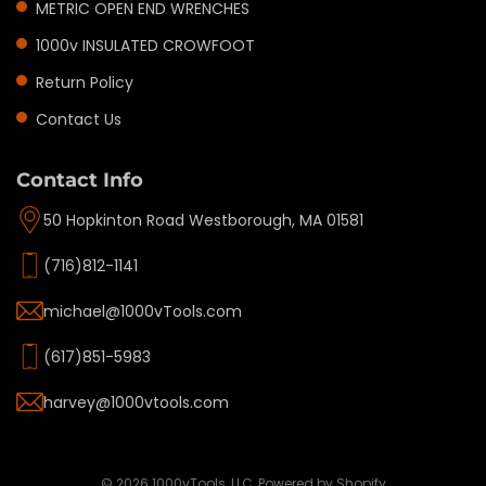
METRIC OPEN END WRENCHES
1000v INSULATED CROWFOOT
Return Policy
Contact Us
Contact Info
50 Hopkinton Road Westborough, MA 01581
(716)812-1141
michael@1000vTools.com
(617)851-5983
harvey@1000vtools.com
Privacy policy
Refund policy
Terms of service
© 2026
1000vTools, LLC
,
Powered by Shopify