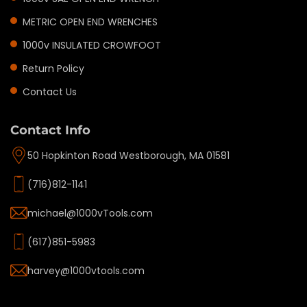
METRIC OPEN END WRENCHES
1000v INSULATED CROWFOOT
Return Policy
Contact Us
Contact Info
50 Hopkinton Road Westborough, MA 01581
(716)812-1141
michael@1000vTools.com
(617)851-5983
harvey@1000vtools.com
Privacy policy
Refund policy