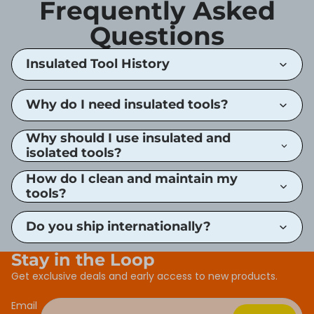
Frequently Asked
Questions
Insulated Tool History
Why do I need insulated tools?
Why should I use insulated and
isolated tools?
How do I clean and maintain my
tools?
Do you ship internationally?
Stay in the Loop
Get exclusive deals and early access to new products.
Email