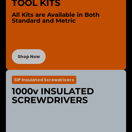
TOOL KITS
All Kits are Available in Both
Standard and Metric
Shop Now
SIP Insulated Screwdrivers
1000v INSULATED
SCREWDRIVERS