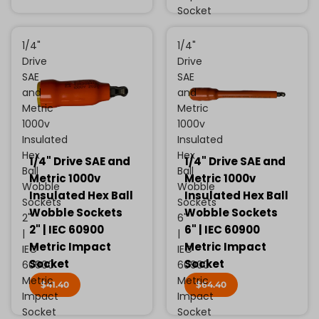
Socket
1/4"
1/4"
Drive
Drive
SAE
SAE
and
and
Metric
Metric
1000v
1000v
Insulated
Insulated
Hex
Hex
1/4" Drive SAE and
1/4" Drive SAE and
Ball
Ball
Metric 1000v
Metric 1000v
Wobble
Wobble
Insulated Hex Ball
Insulated Hex Ball
Sockets
Sockets
Wobble Sockets
Wobble Sockets
2"
6"
2" | IEC 60900
6" | IEC 60900
|
|
Metric Impact
Metric Impact
IEC
IEC
Socket
Socket
60900
60900
Metric
Metric
$41.40
$64.40
Impact
Impact
Socket
Socket