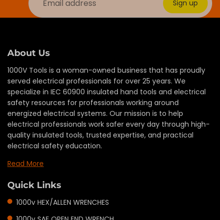
Sign up
About Us
1000V Tools is a woman-owned business that has proudly
served electrical professionals for over 25 years. We
specialize in IEC 60900 insulated hand tools and electrical
safety resources for professionals working around
energized electrical systems. Our mission is to help
electrical professionals work safer every day through high-
quality insulated tools, trusted expertise, and practical
electrical safety education.
Read More
Quick Links
1000v HEX/ALLEN WRENCHES
1000v SAE OPEN END WRENCH