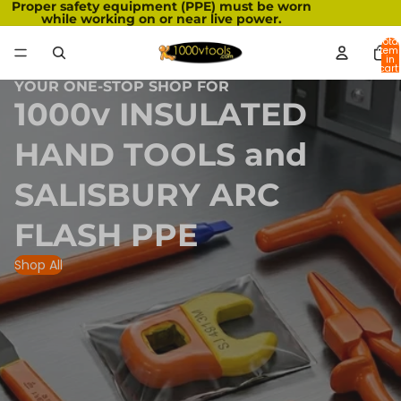
Proper safety equipment (PPE) must be worn
while working on or near live power.
Total
item
in
cart:
0
YOUR ONE-STOP SHOP FOR
1000v INSULATED
HAND TOOLS and
SALISBURY ARC
FLASH PPE
Shop All