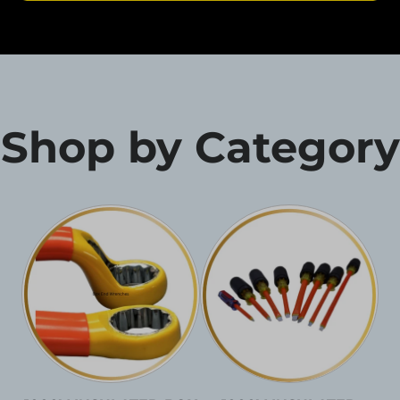
Shop by Category