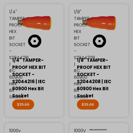
1/4"
1/8"
TAMPER-
TAMPER-
PROOF
PROOF
HEX
HEX
BIT
BIT
SOCKET
SOCKET
-
-
S2044216
S2044208
1/4" TAMPER-
1/8" TAMPER-
|
|
PROOF HEX BIT
PROOF HEX BIT
IEC
IEC
SOCKET -
SOCKET -
60900
60900
S2044216 | IEC
S2044208 | IEC
Hex
Hex
60900 Hex Bit
60900 Hex Bit
Bit
Bit
Socket
Socket
Socket
Socket
$39.66
$39.66
1000v
1000V