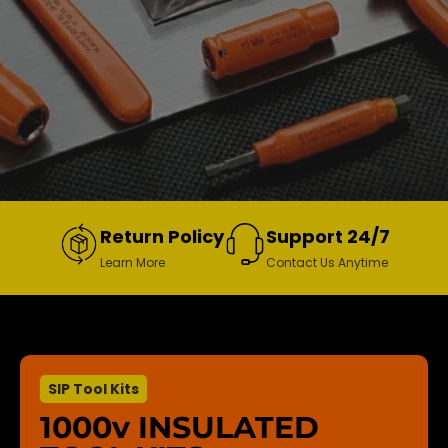
Return Policy
Support 24/7
Learn More
Contact Us Anytime
SIP Tool Kits
1000v INSULATED