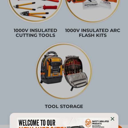
1000V INSULATED
1000V INSULATED ARC
CUTTING TOOLS
FLASH KITS
TOOL STORAGE