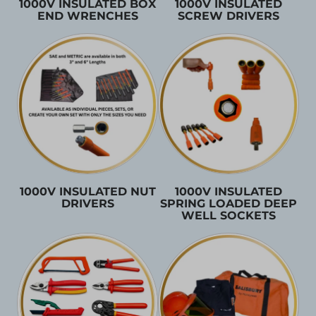
1000V INSULATED BOX
1000V INSULATED
END WRENCHES
SCREW DRIVERS
1000V INSULATED NUT
1000V INSULATED
DRIVERS
SPRING LOADED DEEP
WELL SOCKETS