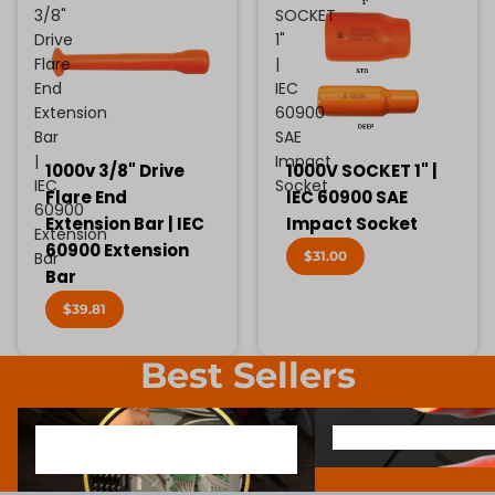
3/8"
SOCKET
Drive
1"
Flare
|
End
IEC
Extension
60900
Bar
SAE
|
Impact
1000v 3/8" Drive
1000V SOCKET 1" |
IEC
Socket
Flare End
IEC 60900 SAE
60900
Extension Bar | IEC
Impact Socket
Extension
60900 Extension
$31.00
Bar
Bar
$39.81
Best Sellers
1000V INSULATED ELECTRONIC
SCREWDRIVER BIT SOCK
1000V INSULATED ELECTRONIC
SCREWDRIVER BIT SO
SCREWDRIVERS
SCREWDRIVERS