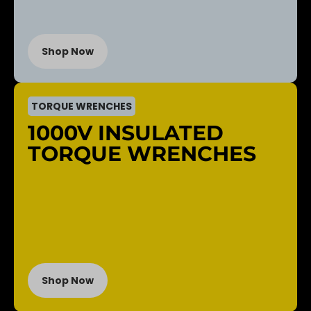
Shop Now
TORQUE WRENCHES
1000V INSULATED
TORQUE WRENCHES
Shop Now