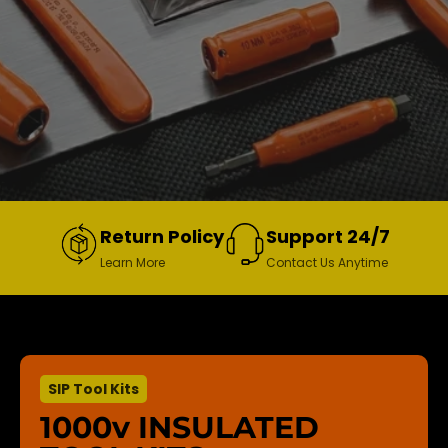
Return Policy
Support 24/7
Learn More
Contact Us Anytime
SIP Tool Kits
1000v INSULATED