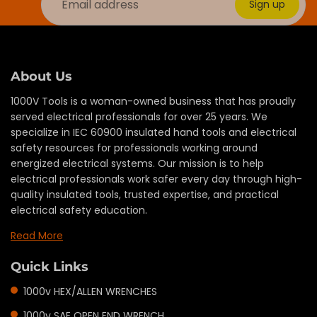
Sign up
About Us
1000V Tools is a woman-owned business that has proudly
served electrical professionals for over 25 years. We
specialize in IEC 60900 insulated hand tools and electrical
safety resources for professionals working around
energized electrical systems. Our mission is to help
electrical professionals work safer every day through high-
quality insulated tools, trusted expertise, and practical
electrical safety education.
Read More
Quick Links
1000v HEX/ALLEN WRENCHES
1000v SAE OPEN END WRENCH