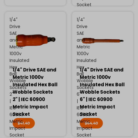
Socket
1/4"
1/4"
Drive
Drive
SAE
SAE
and
and
Metric
Metric
1000v
1000v
Insulated
Insulated
Hex
Hex
1/4" Drive SAE and
1/4" Drive SAE and
Ball
Ball
Metric 1000v
Metric 1000v
Wobble
Wobble
Insulated Hex Ball
Insulated Hex Ball
Sockets
Sockets
Wobble Sockets
Wobble Sockets
2"
6"
2" | IEC 60900
6" | IEC 60900
|
|
Metric Impact
Metric Impact
IEC
IEC
Socket
Socket
60900
60900
Metric
Metric
$41.40
$64.40
Impact
Impact
Socket
Socket