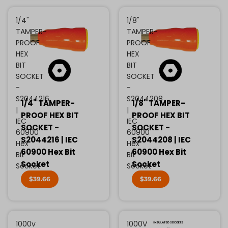
1/4"
1/8"
TAMPER-
TAMPER-
PROOF
PROOF
HEX
HEX
BIT
BIT
SOCKET
SOCKET
-
-
S2044216
S2044208
1/4" TAMPER-
1/8" TAMPER-
|
|
PROOF HEX BIT
PROOF HEX BIT
IEC
IEC
SOCKET -
SOCKET -
60900
60900
S2044216 | IEC
S2044208 | IEC
Hex
Hex
60900 Hex Bit
60900 Hex Bit
Bit
Bit
Socket
Socket
Socket
Socket
$39.66
$39.66
1000v
1000V