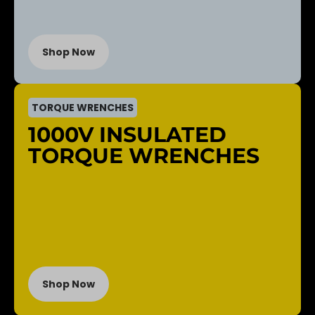
Shop Now
TORQUE WRENCHES
1000V INSULATED
TORQUE WRENCHES
Shop Now