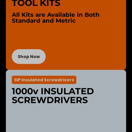
TOOL KITS
All Kits are Available in Both
Standard and Metric
Shop Now
SIP Insulated Screwdrivers
1000v INSULATED
SCREWDRIVERS