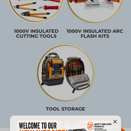
1000V INSULATED
1000V INSULATED ARC
CUTTING TOOLS
FLASH KITS
TOOL STORAGE