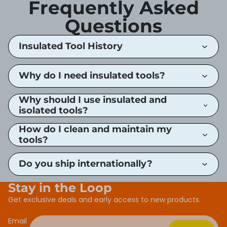
Frequently Asked
Questions
Insulated Tool History
Why do I need insulated tools?
Why should I use insulated and
isolated tools?
How do I clean and maintain my
tools?
Do you ship internationally?
Stay in the Loop
Get exclusive deals and early access to new products.
Email