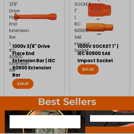
3/8"
SOCKET
Drive
1"
Flare
|
End
IEC
Extension
60900
Bar
SAE
|
Impact
1000v 3/8" Drive
1000V SOCKET 1" |
IEC
Socket
Flare End
IEC 60900 SAE
60900
Extension Bar | IEC
Impact Socket
Extension
60900 Extension
$31.00
Bar
Bar
$39.81
Best Sellers
1000V INSULATED ELECTRONIC
SCREWDRIVER BIT SOCK
1000V INSULATED ELECTRONIC
SCREWDRIVER BIT SO
SCREWDRIVERS
SCREWDRIVERS