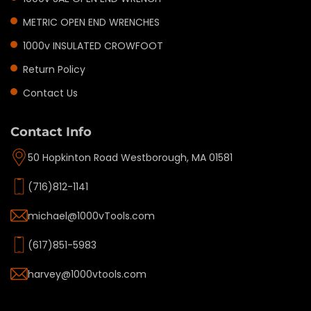
METRIC OPEN END WRENCHES
1000v INSULATED CROWFOOT
Return Policy
Contact Us
Contact Info
50 Hopkinton Road Westborough, MA 01581
(716)812-1141
michael@1000vTools.com
(617)851-5983
harvey@1000vtools.com
Privacy policy
Refund policy