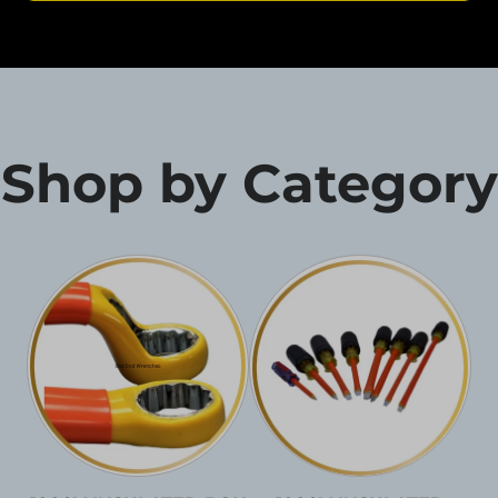
Shop by Category