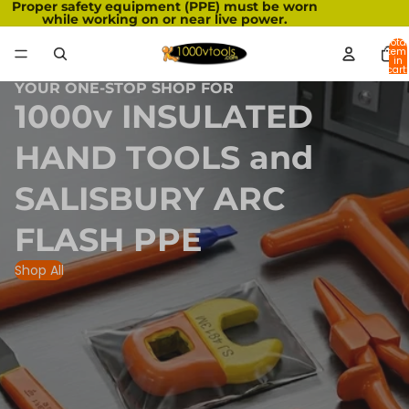
Proper safety equipment (PPE) must be worn
while working on or near live power.
Total
item
in
cart:
0
YOUR ONE-STOP SHOP FOR
1000v INSULATED
HAND TOOLS and
SALISBURY ARC
FLASH PPE
Shop All