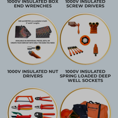
1000V INSULATED BOX
1000V INSULATED
END WRENCHES
SCREW DRIVERS
1000V INSULATED NUT
1000V INSULATED
DRIVERS
SPRING LOADED DEEP
WELL SOCKETS