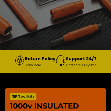
Return Policy
Support 24/7
Learn More
Contact Us Anytime
SIP Tool Kits
1000v INSULATED