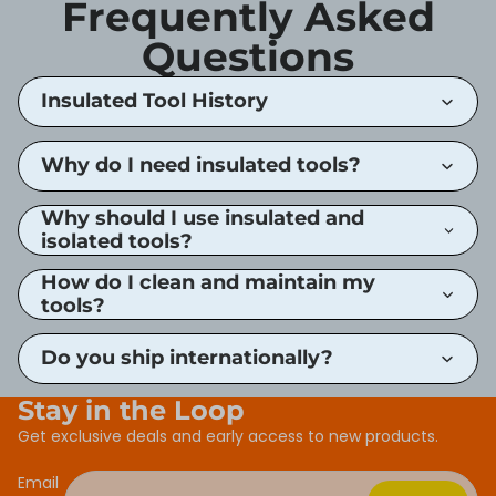
Frequently Asked
Questions
Insulated Tool History
Why do I need insulated tools?
Why should I use insulated and
isolated tools?
How do I clean and maintain my
tools?
Do you ship internationally?
Stay in the Loop
Get exclusive deals and early access to new products.
Email