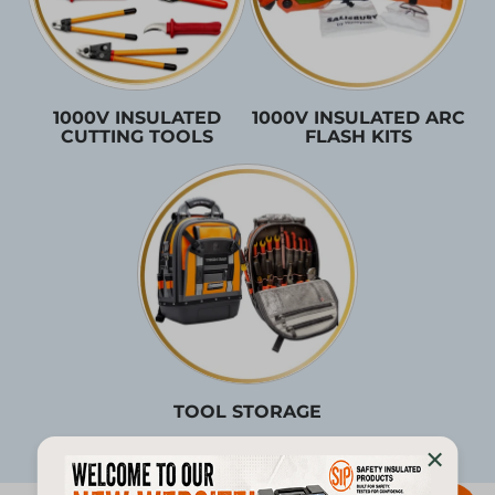
1000V INSULATED
1000V INSULATED ARC
CUTTING TOOLS
FLASH KITS
TOOL STORAGE