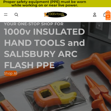
Proper safety equipment (PPE) must be worn
while working on or near live power.
Total
item
in
cart:
0
YOUR ONE-STOP SHOP FOR
1000v INSULATED
HAND TOOLS and
SALISBURY ARC
FLASH PPE
Shop All