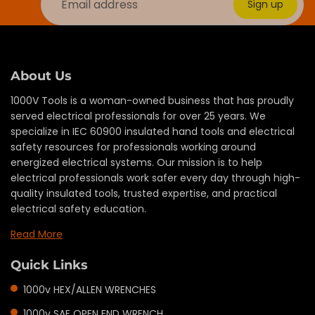
Sign up
About Us
1000V Tools is a woman-owned business that has proudly
served electrical professionals for over 25 years. We
specialize in IEC 60900 insulated hand tools and electrical
safety resources for professionals working around
energized electrical systems. Our mission is to help
electrical professionals work safer every day through high-
quality insulated tools, trusted expertise, and practical
electrical safety education.
Read More
Quick Links
1000v HEX/ALLEN WRENCHES
1000v SAE OPEN END WRENCH