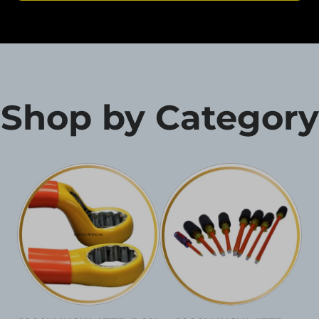
Shop by Category