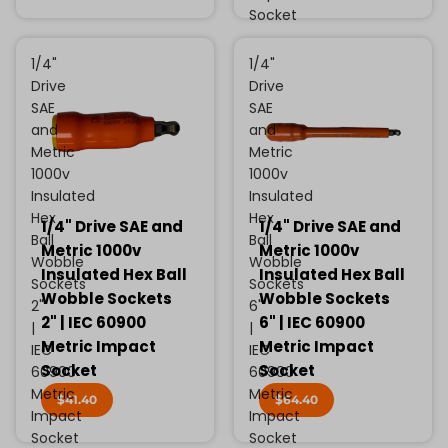
Socket
1/4"
1/4"
Drive
Drive
SAE
SAE
and
and
Metric
Metric
1000v
1000v
Insulated
Insulated
Hex
Hex
1/4" Drive SAE and
1/4" Drive SAE and
Ball
Ball
Metric 1000v
Metric 1000v
Wobble
Wobble
Insulated Hex Ball
Insulated Hex Ball
Sockets
Sockets
Wobble Sockets
Wobble Sockets
2"
6"
2" | IEC 60900
6" | IEC 60900
|
|
Metric Impact
Metric Impact
IEC
IEC
Socket
Socket
60900
60900
Metric
Metric
$41.40
$64.40
Impact
Impact
Socket
Socket