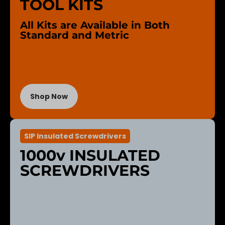
TOOL KITS
All Kits are Available in Both
Standard and Metric
Shop Now
SIP Insulated Screwdrivers
1000v INSULATED
SCREWDRIVERS