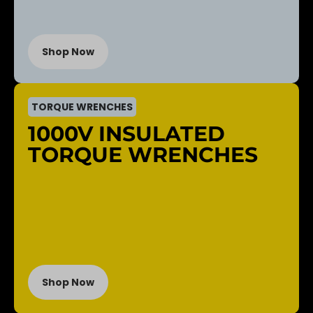
Shop Now
TORQUE WRENCHES
1000V INSULATED
TORQUE WRENCHES
Shop Now