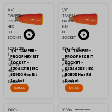
1/4"
1/8"
TAMPER-
TAMPER-
PROOF
PROOF
HEX
HEX
BIT
BIT
SOCKET
SOCKET
-
-
S2044216
S2044208
1/4" TAMPER-
1/8" TAMPER-
|
|
PROOF HEX BIT
PROOF HEX BIT
IEC
IEC
SOCKET -
SOCKET -
60900
60900
S2044216 | IEC
S2044208 | IEC
Hex
Hex
60900 Hex Bit
60900 Hex Bit
Bit
Bit
Socket
Socket
Socket
Socket
$39.66
$39.66
1000v
1000V