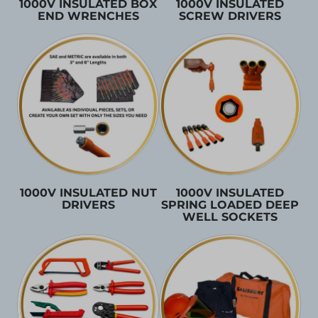
1000V INSULATED BOX
1000V INSULATED
END WRENCHES
SCREW DRIVERS
1000V INSULATED NUT
1000V INSULATED
DRIVERS
SPRING LOADED DEEP
WELL SOCKETS