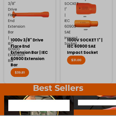
3/8"
SOCKET
Drive
1"
Flare
|
End
IEC
Extension
60900
Bar
SAE
|
Impact
1000v 3/8" Drive
1000V SOCKET 1" |
IEC
Socket
Flare End
IEC 60900 SAE
60900
Extension Bar | IEC
Impact Socket
Extension
60900 Extension
$31.00
Bar
Bar
$39.81
Best Sellers
1000V INSULATED ELECTRONIC
SCREWDRIVER BIT SOCK
1000V INSULATED ELECTRONIC
SCREWDRIVER BIT SO
SCREWDRIVERS
SCREWDRIVERS