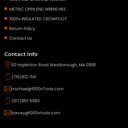
METRIC OPEN END WRENCHES
1000v INSULATED CROWFOOT
Return Policy
Contact Us
Contact Info
50 Hopkinton Road Westborough, MA 01581
(716)812-1141
michael@1000vTools.com
(617)851-5983
harvey@1000vtools.com
Privacy policy
Refund policy