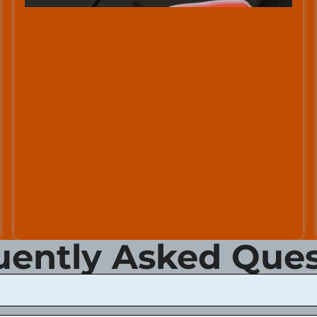
uently Asked Ques