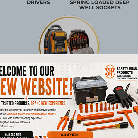
DRIVERS
SPRING LOADED DEEP
WELL SOCKETS
TOOL STORAGE
Products
1/4"