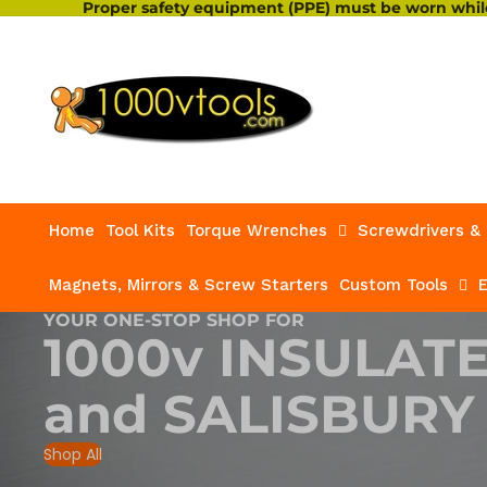
Proper safety equipment (PPE) must be worn while
Home
Tool Kits
Torque Wrenches
Screwdrivers & 
Magnets, Mirrors & Screw Starters
Custom Tools
E
YOUR ONE-STOP SHOP FOR
1000v INSULAT
and
SALISBURY
Shop All