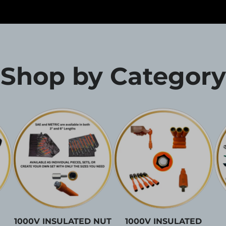
Shop by Category
1000V INSULATED NUT
1000V INSULATED