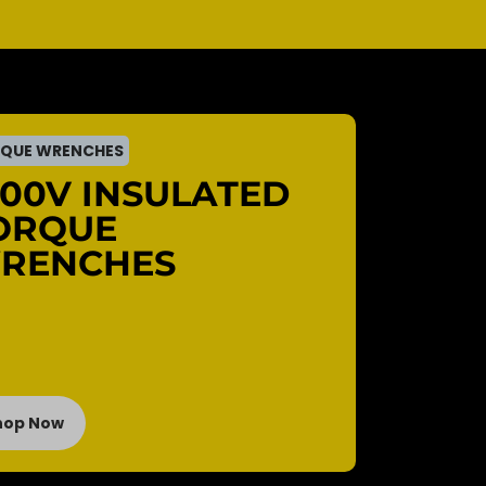
QUE WRENCHES
000V INSULATED
ORQUE
RENCHES
hop Now