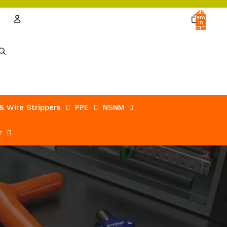
Total
items
in
cart:
0
Account
Other sign in options
Orders
Profile
 & Wire Strippers
PPE
NSNM
r