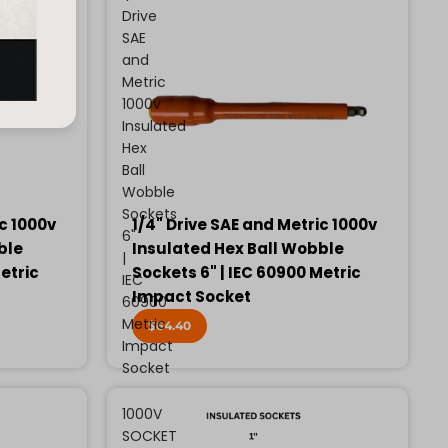
Drive
SAE
and
Metric
1000v
Insulated
Hex
Ball
Wobble
Sockets
ic 1000v
1/4" Drive SAE and Metric 1000v
6"
ble
Insulated Hex Ball Wobble
|
etric
Sockets 6" | IEC 60900 Metric
IEC
Impact Socket
60900
Metric
$64.40
Impact
Socket
1000V
SOCKET