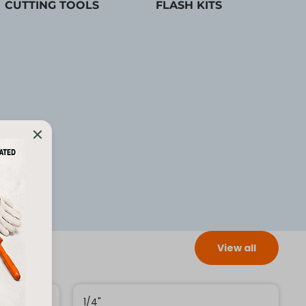
CUTTING TOOLS
FLASH KITS
View all
1/4"