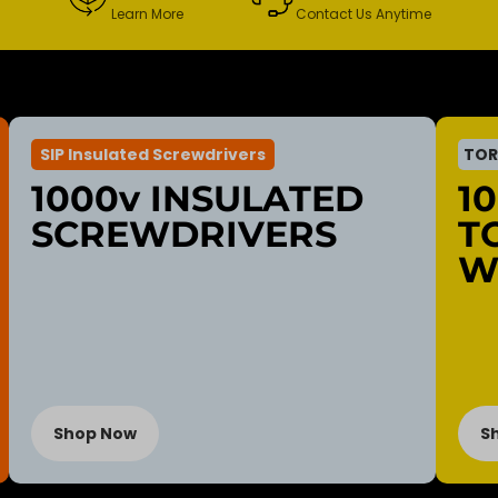
Learn More
Contact Us Anytime
SIP Insulated Screwdrivers
TOR
1000v INSULATED
1
SCREWDRIVERS
T
W
Shop Now
S