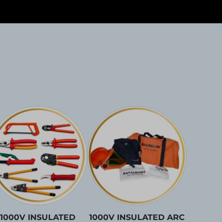
1000V INSULATED
1000V INSULATED ARC