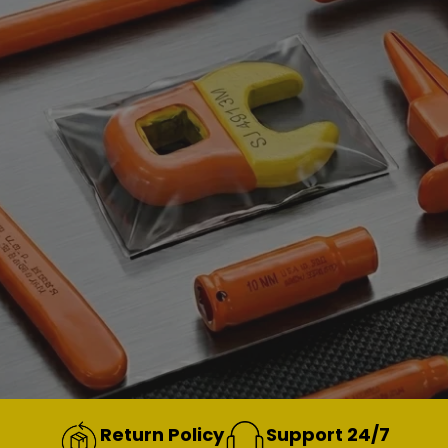
Return Policy
Support 24/7