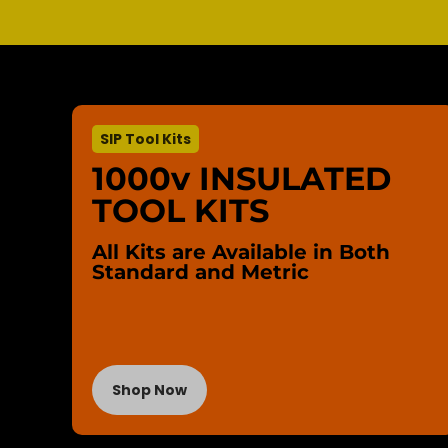
SIP Tool Kits
1000v INSULATED
TOOL KITS
All Kits are Available in Both
Standard and Metric
Shop Now