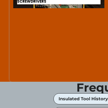
SCREWDRIVERS
Freq
Insulated Tool History