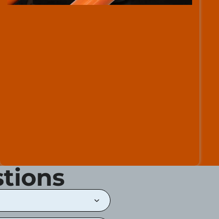
tions