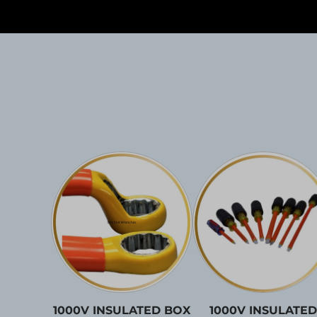
1000V INSULATED BOX
1000V INSULATED