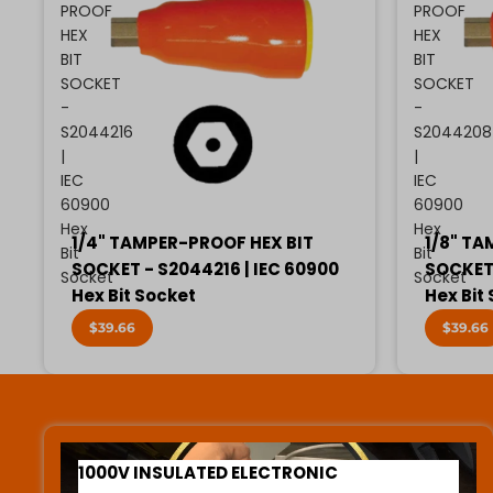
PROOF
PROOF
HEX
HEX
BIT
BIT
SOCKET
SOCKET
-
-
S2044216
S2044208
|
|
IEC
IEC
60900
60900
Hex
Hex
1/4" TAMPER-PROOF HEX BIT
1/8" TA
Bit
Bit
SOCKET - S2044216 | IEC 60900
SOCKET 
Socket
Socket
Hex Bit Socket
Hex Bit
$39.66
$39.66
1000V INSULATED ELECTRONIC SCREWDRIVERS
1000V INSULATED ELECTRONIC