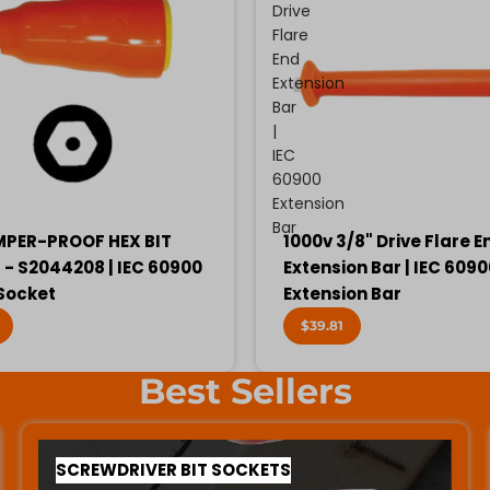
Drive
Flare
End
Extension
Bar
|
IEC
60900
Extension
Bar
MPER-PROOF HEX BIT
1000v 3/8" Drive Flare E
- S2044208 | IEC 60900
Extension Bar | IEC 609
 Socket
Extension Bar
$39.81
Best Sellers
SCREWDRIVER BIT SOCKETS
SCREWDRIVER BIT SOCKETS