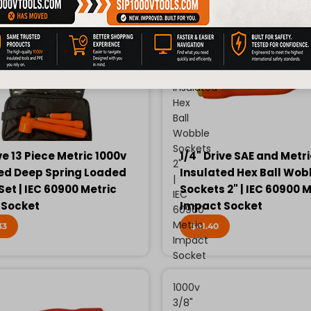
Drive
SAE
and
Metric
1000v
Insulated
Hex
Ball
Wobble
Sockets
ve 13 Piece Metric 1000v
1/4" Drive SAE and Metr
2"
ed Deep Spring Loaded
Insulated Hex Ball Wob
|
Set | IEC 60900 Metric
Sockets 2" | IEC 60900 M
IEC
 Socket
Impact Socket
60900
Metric
33
$41.40
Impact
Socket
1000v
3/8"