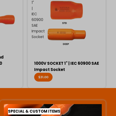
1"
|
IEC
60900
SAE
Impact
Socket
nd
00
1000V SOCKET 1" | IEC 60900 SAE
Impact Socket
$31.00
SPECIAL & CUSTOM ITEMS
SPECIAL & CUSTOM ITEMS