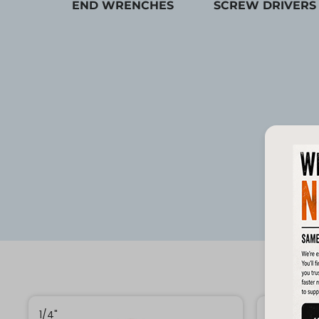
END WRENCHES
SCREW DRIVERS
1/4"
1/4"