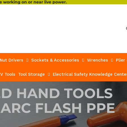
 working on or near live power.
Nut Drivers
Sockets & Accessories
Wrenches
Plier
V Tools
Tool Storage
Electrical Safety Knowledge Cente
ED HAND TOOLS
 ARC FLASH PPE