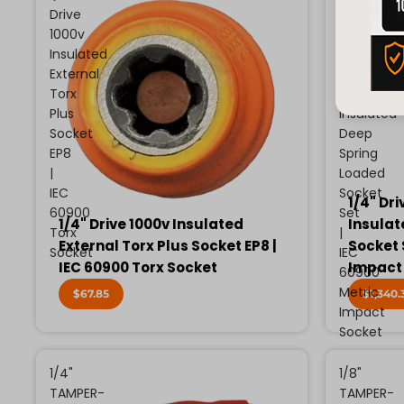
Drive
Drive
1000v
13
Insulated
Piece
External
Metric
Torx
1000v
Plus
Insulated
Socket
Deep
EP8
Spring
|
Loaded
IEC
Socket
1/4" Dri
60900
Set
1/4" Drive 1000v Insulated
Insulat
Torx
|
External Torx Plus Socket EP8 |
Socket 
Socket
IEC
IEC 60900 Torx Socket
Impact
60900
Metric
$67.85
$1,340.
Impact
Socket
1/4"
1/8"
TAMPER-
TAMPER-